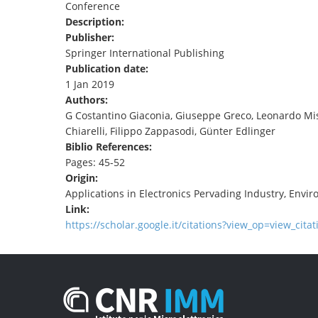
Conference
TENDERS
Description:
Publisher:
Springer International Publishing
Publication date:
1 Jan 2019
Authors:
G Costantino Giaconia, Giuseppe Greco, Leonardo Mis
Chiarelli, Filippo Zappasodi, Günter Edlinger
Biblio References:
Pages: 45-52
Origin:
Applications in Electronics Pervading Industry, Envi
Link:
https://scholar.google.it/citations?view_op=view_cita