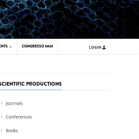
ENTS
CONGRESSO IMM
LOGIN
ARD IMM 2026
UOLA IMM 2024
SCIENTIFIC PRODUCTIONS
Journals
Conferences
Books