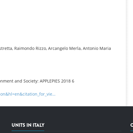
INFORMATION
tretta, Raimondo Rizzo, Arcangelo Merla, Antonio Maria
ronment and Society: APPLEPIES 2018 6
tion&hl=en&citation_for_vie…
UNITS IN ITALY