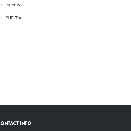
Patents
PHD-Thesis
CONTACT INFO