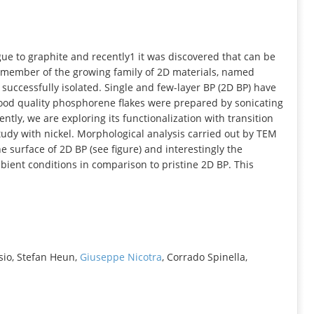
INFORMATION
ue to graphite and recently1 it was discovered that can be
w member of the growing family of 2D materials, named
successfully isolated. Single and few-layer BP (2D BP) have
good quality phosphorene flakes were prepared by sonicating
ntly, we are exploring its functionalization with transition
tudy with nickel. Morphological analysis carried out by TEM
 surface of 2D BP (see figure) and interestingly the
ient conditions in comparison to pristine 2D BP. This
sio, Stefan Heun,
Giuseppe Nicotra
, Corrado Spinella,