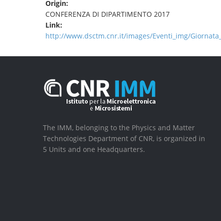
Origin:
CONFERENZA DI DIPARTIMENTO 2017
Link:
http://www.dsctm.cnr.it/images/Eventi_img/Giorna
The IMM, belonging to the Physics and Matter
Technologies Department of CNR, is organized in
5 Units and one Headquarters.