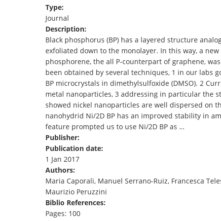
Type:
TENDERS
Journal
Description:
Black phosphorus (BP) has a layered structure analog
exfoliated down to the monolayer. In this way, a ne
phosphorene, the all P-counterpart of graphene, was 
been obtained by several techniques, 1 in our labs 
BP microcrystals in dimethylsulfoxide (DMSO). 2 Curre
metal nanoparticles, 3 addressing in particular the s
showed nickel nanoparticles are well dispersed on the
nanohydrid Ni/2D BP has an improved stability in amb
feature prompted us to use Ni/2D BP as …
Publisher:
Publication date:
1 Jan 2017
Authors:
Maria Caporali, Manuel Serrano-Ruiz, Francesca Tele
Maurizio Peruzzini
Biblio References:
Pages: 100