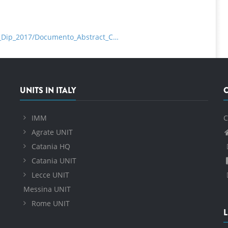
ta_Dip_2017/Documento_Abstract_C…
UNITS IN ITALY
IMM
C
Agrate UNIT
Catania HQ
Catania UNIT
Lecce UNIT
Messina UNIT
Rome UNIT
L