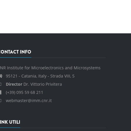
CONTACT INFO
NR Institute for Microelectronics and Microsystems
95121 - Catania, Italy - Strada VIII, 5
Director
Dr. Vittorio Privitera
(+39) 095 59 68 211
webmaster@imm.cnr.it
INK UTILI