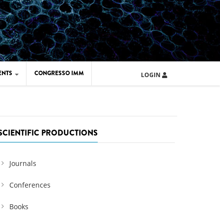
ENTS
CONGRESSO IMM
LOGIN
ARD IMM 2026
UOLA IMM 2024
SCIENTIFIC PRODUCTIONS
Journals
Conferences
Books