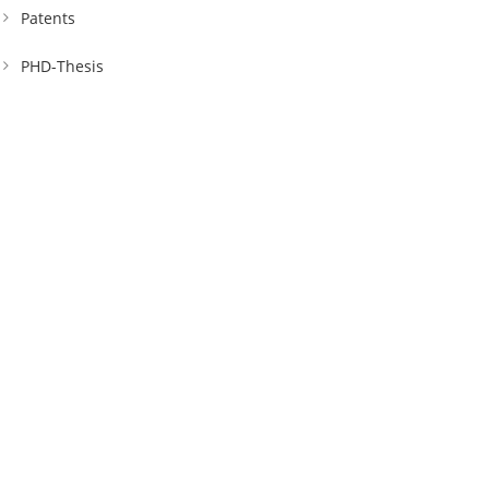
Patents
PHD-Thesis