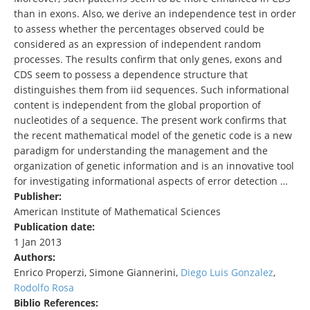
than in exons. Also, we derive an independence test in order
to assess whether the percentages observed could be
considered as an expression of independent random
processes. The results confirm that only genes, exons and
CDS seem to possess a dependence structure that
distinguishes them from iid sequences. Such informational
content is independent from the global proportion of
nucleotides of a sequence. The present work confirms that
the recent mathematical model of the genetic code is a new
paradigm for understanding the management and the
organization of genetic information and is an innovative tool
for investigating informational aspects of error detection …
Publisher:
American Institute of Mathematical Sciences
Publication date:
1 Jan 2013
Authors:
Enrico Properzi, Simone Giannerini,
Diego Luis Gonzalez
,
Rodolfo Rosa
Biblio References: