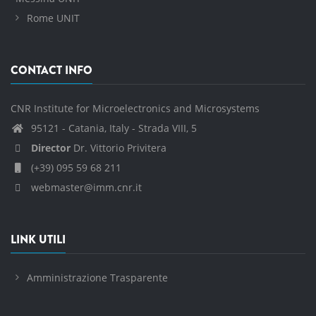
Rome UNIT
CONTACT INFO
CNR Institute for Microelectronics and Microsystems
95121 - Catania, Italy - Strada VIII, 5
Director
Dr. Vittorio Privitera
(+39) 095 59 68 211
webmaster@imm.cnr.it
LINK UTILI
Amministrazione Trasparente