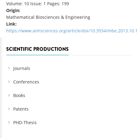
Volume: 10 Issue: 1 Pages: 199
Origin:
Mathematical Biosciences & Engineering
Link:
https://www.aimsciences.org/article/doi/10.3934/mbe.2013.10.
SCIENTIFIC PRODUCTIONS
Journals
Conferences
Books
Patents
PHD-Thesis