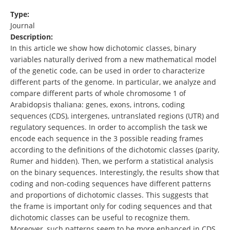
Type:
Journal
Description:
In this article we show how dichotomic classes, binary
variables naturally derived from a new mathematical model
of the genetic code, can be used in order to characterize
different parts of the genome. In particular, we analyze and
compare different parts of whole chromosome 1 of
Arabidopsis thaliana: genes, exons, introns, coding
sequences (CDS), intergenes, untranslated regions (UTR) and
regulatory sequences. In order to accomplish the task we
encode each sequence in the 3 possible reading frames
according to the definitions of the dichotomic classes (parity,
Rumer and hidden). Then, we perform a statistical analysis
on the binary sequences. Interestingly, the results show that
coding and non-coding sequences have different patterns
and proportions of dichotomic classes. This suggests that
the frame is important only for coding sequences and that
dichotomic classes can be useful to recognize them.
Moreover, such patterns seem to be more enhanced in CDS