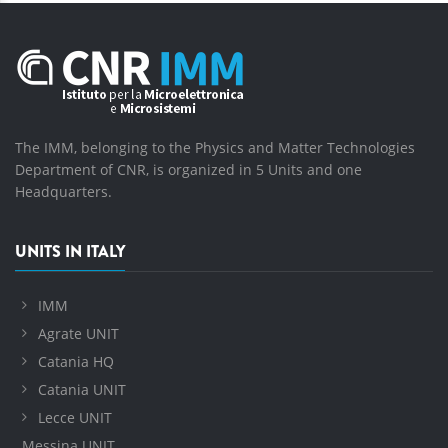
The IMM, belonging to the Physics and Matter Technologies
Department of CNR, is organized in 5 Units and one
Headquarters.
UNITS IN ITALY
IMM
Agrate UNIT
Catania HQ
Catania UNIT
Lecce UNIT
Messina UNIT