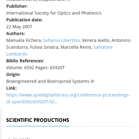
Publisher:
International Society for Optics and Photonics
Publication date:
22 May 2007
Authors:
Manuela Fichera,
Sebania Libertino
, Venera Aiello, Antonino
Scandurra, Fulvia Sinatra, Marcella Renis,
Salvatore
Lombardo
Biblio References:
Volume: 6592 Pages: 65920T
Origin:
Bioengineered and Bioinspired Systems III
Link:
https://www.spiedigitallibrary.org/conference-proceedings-
of-spie/6592/65920T/Gl…
SCIENTIFIC PRODUCTIONS