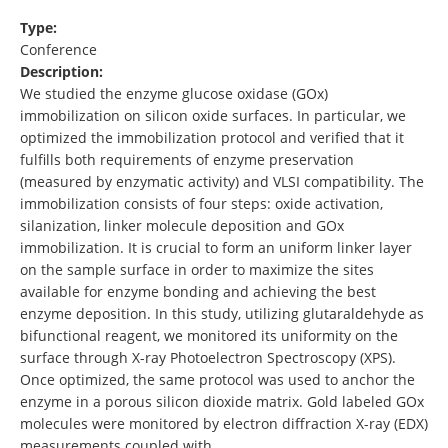
Type:
Conference
Description:
We studied the enzyme glucose oxidase (GOx)
immobilization on silicon oxide surfaces. In particular, we
optimized the immobilization protocol and verified that it
fulfills both requirements of enzyme preservation
(measured by enzymatic activity) and VLSI compatibility. The
immobilization consists of four steps: oxide activation,
silanization, linker molecule deposition and GOx
immobilization. It is crucial to form an uniform linker layer
on the sample surface in order to maximize the sites
available for enzyme bonding and achieving the best
enzyme deposition. In this study, utilizing glutaraldehyde as
bifunctional reagent, we monitored its uniformity on the
surface through X-ray Photoelectron Spectroscopy (XPS).
Once optimized, the same protocol was used to anchor the
enzyme in a porous silicon dioxide matrix. Gold labeled GOx
molecules were monitored by electron diffraction X-ray (EDX)
measurements coupled with …