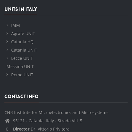
UNITS IN ITALY
IMM
Agrate UNIT
Catania HQ
Catania UNIT
Lecce UNIT
Messina UNIT
Rome UNIT
CONTACT INFO
CNR Institute for Microelectronics and Microsystems
95121 - Catania, Italy - Strada VIII, 5
Director
Dr. Vittorio Privitera