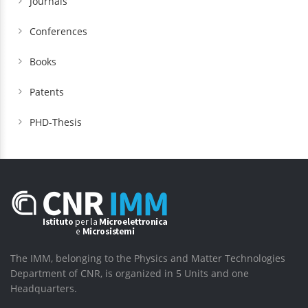
Journals
Conferences
Books
Patents
PHD-Thesis
The IMM, belonging to the Physics and Matter Technologies
Department of CNR, is organized in 5 Units and one
Headquarters.