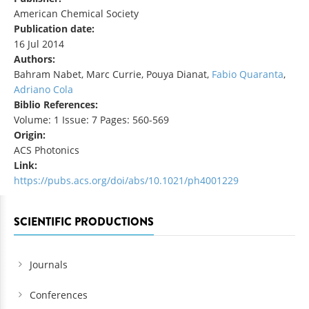
American Chemical Society
Publication date:
16 Jul 2014
Authors:
Bahram Nabet, Marc Currie, Pouya Dianat,
Fabio Quaranta
,
Adriano Cola
Biblio References:
Volume: 1 Issue: 7 Pages: 560-569
Origin:
ACS Photonics
Link:
https://pubs.acs.org/doi/abs/10.1021/ph4001229
SCIENTIFIC PRODUCTIONS
Journals
Conferences