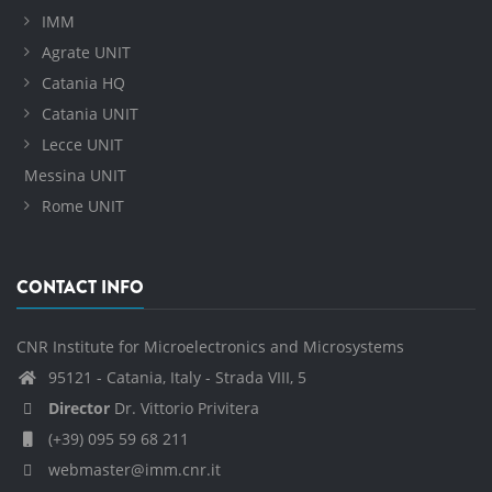
IMM
Agrate UNIT
Catania HQ
Catania UNIT
Lecce UNIT
Messina UNIT
Rome UNIT
CONTACT INFO
CNR Institute for Microelectronics and Microsystems
95121 - Catania, Italy - Strada VIII, 5
Director
Dr. Vittorio Privitera
(+39) 095 59 68 211
webmaster@imm.cnr.it