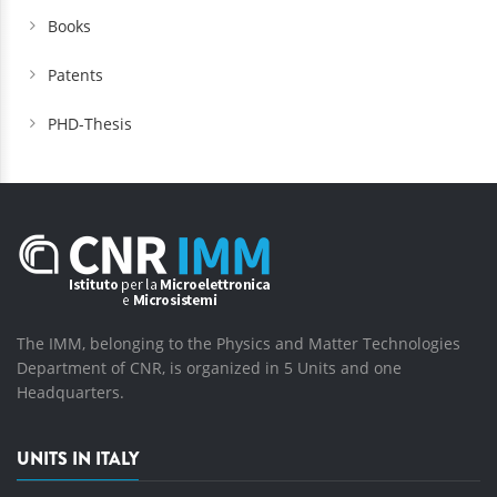
Books
Patents
PHD-Thesis
The IMM, belonging to the Physics and Matter Technologies
Department of CNR, is organized in 5 Units and one
Headquarters.
UNITS IN ITALY