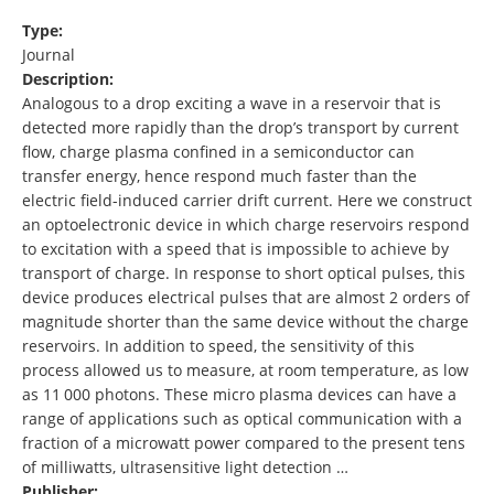
Type:
Journal
Description:
Analogous to a drop exciting a wave in a reservoir that is
detected more rapidly than the drop’s transport by current
flow, charge plasma confined in a semiconductor can
transfer energy, hence respond much faster than the
electric field-induced carrier drift current. Here we construct
an optoelectronic device in which charge reservoirs respond
to excitation with a speed that is impossible to achieve by
transport of charge. In response to short optical pulses, this
device produces electrical pulses that are almost 2 orders of
magnitude shorter than the same device without the charge
reservoirs. In addition to speed, the sensitivity of this
process allowed us to measure, at room temperature, as low
as 11 000 photons. These micro plasma devices can have a
range of applications such as optical communication with a
fraction of a microwatt power compared to the present tens
of milliwatts, ultrasensitive light detection …
Publisher: