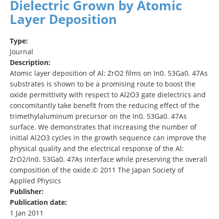
Dielectric Grown by Atomic
Layer Deposition
Type:
Journal
Description:
Atomic layer deposition of Al: ZrO2 films on In0. 53Ga0. 47As
substrates is shown to be a promising route to boost the
oxide permittivity with respect to Al2O3 gate dielectrics and
concomitantly take benefit from the reducing effect of the
trimethylaluminum precursor on the In0. 53Ga0. 47As
surface. We demonstrates that increasing the number of
initial Al2O3 cycles in the growth sequence can improve the
physical quality and the electrical response of the Al:
ZrO2/In0. 53Ga0. 47As interface while preserving the overall
composition of the oxide.© 2011 The Japan Society of
Applied Physics
Publisher:
Publication date:
1 Jan 2011