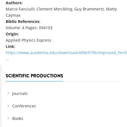
Authors:
Marco Fanciulli, Clement Merckling, Guy Brammertz, Matty
Caymax
Biblio References:
Volume: 4 Pages: 094103
Origin:
Applied Physics Express
Link:
https://www.academia.edu/download/48969796/Improved_Perf
…
SCIENTIFIC PRODUCTIONS
Journals
Conferences
Books