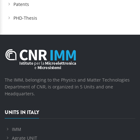
Patents
PHD-Thesis
The IMM, belonging to the Physics and Matter Technologies
Department of CNR, is organized in 5 Units and one
Headquarters.
UNITS IN ITALY
IMM
Agrate UNIT