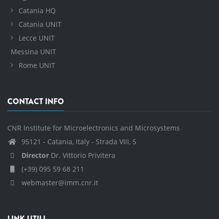
Catania HQ
Catania UNIT
Lecce UNIT
Messina UNIT
Rome UNIT
CONTACT INFO
CNR Institute for Microelectronics and Microsystems
95121 - Catania, Italy - Strada VIII, 5
Director
Dr. Vittorio Privitera
(+39) 095 59 68 211
webmaster@imm.cnr.it
LINK UTILI