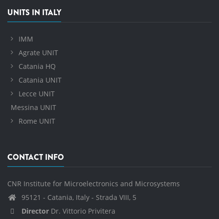
UNITS IN ITALY
IMM
Agrate UNIT
Catania HQ
Catania UNIT
Lecce UNIT
Messina UNIT
Rome UNIT
CONTACT INFO
CNR Institute for Microelectronics and Microsystems
95121 - Catania, Italy - Strada VIII, 5
Director
Dr. Vittorio Privitera