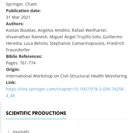
Springer, Cham
Publication date:
31 Mar 2021
Authors:
Kostas Bouklas, Angelos Amditis, Rafael Weilharter,
Visvanathan Ramesh, Miguel Ángel Trujillo Soto, Guillermo
Heredia, Luca Belsito, Stephanos Camarinopoulos, Friedrich
Fraundorfer
Biblio References:
Pages: 761-774
Origin:
International Workshop on Civil Structural Health Monitoring
Link:
https://link.springer.com/chapter/10.1007/978-3-030-74258-
4_48
SCIENTIFIC PRODUCTIONS
Journals