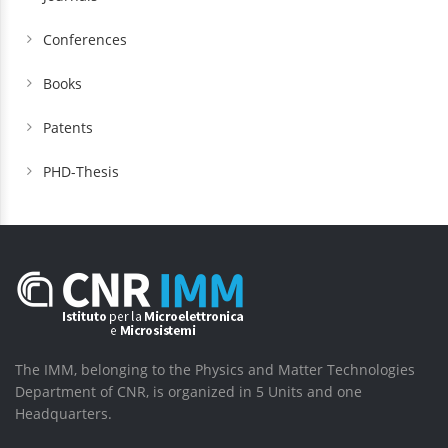
Conferences
Books
Patents
PHD-Thesis
The IMM, belonging to the Physics and Matter Technologies
Department of CNR, is organized in 5 Units and one
Headquarters.