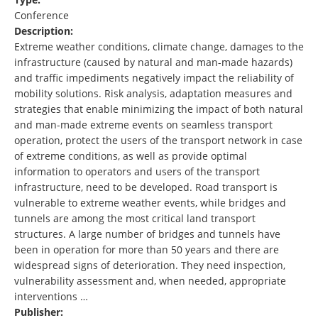
Conference
Description:
Extreme weather conditions, climate change, damages to the
infrastructure (caused by natural and man-made hazards)
and traffic impediments negatively impact the reliability of
mobility solutions. Risk analysis, adaptation measures and
strategies that enable minimizing the impact of both natural
and man-made extreme events on seamless transport
operation, protect the users of the transport network in case
of extreme conditions, as well as provide optimal
information to operators and users of the transport
infrastructure, need to be developed. Road transport is
vulnerable to extreme weather events, while bridges and
tunnels are among the most critical land transport
structures. A large number of bridges and tunnels have
been in operation for more than 50 years and there are
widespread signs of deterioration. They need inspection,
vulnerability assessment and, when needed, appropriate
interventions …
Publisher: