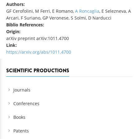
Authors:
GF Cerofolini, M Ferri, E Romano,
A Roncaglia
, E Selezneva, A
Arcari, F Suriano, GP Veronese, S Solmi, D Narducci
Biblio References:
Origin:
arXiv preprint arXiv:1011.4700
Link:
https://arxiv.org/abs/1011.4700
SCIENTIFIC PRODUCTIONS
Journals
Conferences
Books
Patents