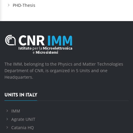
PHD-Thesis
The IMM, belonging to the Physics and Matter Technologies
Department of CNR, is organized in 5 Units and one
Headquarters.
UNITS IN ITALY
IMM
Agrate UNIT
Catania HQ