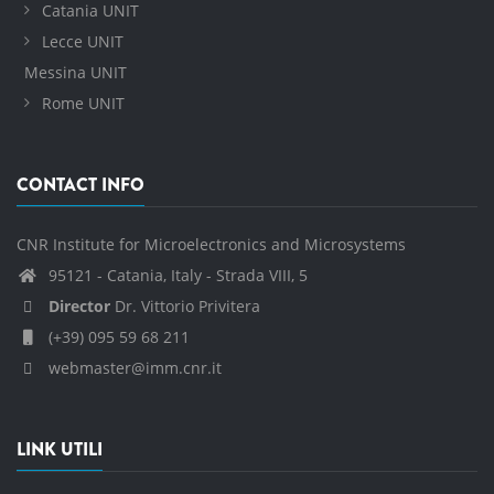
Catania UNIT
Lecce UNIT
Messina UNIT
Rome UNIT
CONTACT INFO
CNR Institute for Microelectronics and Microsystems
95121 - Catania, Italy - Strada VIII, 5
Director
Dr. Vittorio Privitera
(+39) 095 59 68 211
webmaster@imm.cnr.it
LINK UTILI