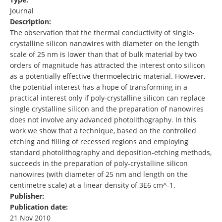
Journal
Description:
The observation that the thermal conductivity of single-
crystalline silicon nanowires with diameter on the length
scale of 25 nm is lower than that of bulk material by two
orders of magnitude has attracted the interest onto silicon
as a potentially effective thermoelectric material. However,
the potential interest has a hope of transforming in a
practical interest only if poly-crystalline silicon can replace
single crystalline silicon and the preparation of nanowires
does not involve any advanced photolithography. In this
work we show that a technique, based on the controlled
etching and filling of recessed regions and employing
standard photolithography and deposition-etching methods,
succeeds in the preparation of poly-crystalline silicon
nanowires (with diameter of 25 nm and length on the
centimetre scale) at a linear density of 3E6 cm^-1.
Publisher:
Publication date:
21 Nov 2010