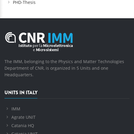
PHD-Thesis
The IMM, belonging to the Physics and Matter Technologies
Department of CNR, is organized in 5 Units and one
Headquarters.
UNITS IN ITALY
IMM
Agrate UNIT
Catania HQ
Catania UNIT