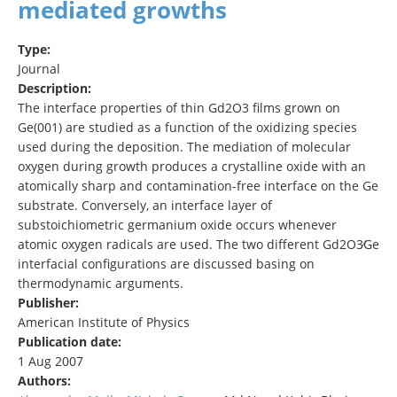
mediated growths
Type:
Journal
Description:
The interface properties of thin Gd2O3 films grown on
Ge(001) are studied as a function of the oxidizing species
used during the deposition. The mediation of molecular
oxygen during growth produces a crystalline oxide with an
atomically sharp and contamination-free interface on the Ge
substrate. Conversely, an interface layer of
substoichiometric germanium oxide occurs whenever
atomic oxygen radicals are used. The two different Gd2O3∕Ge
interfacial configurations are discussed basing on
thermodynamic arguments.
Publisher:
American Institute of Physics
Publication date:
1 Aug 2007
Authors: