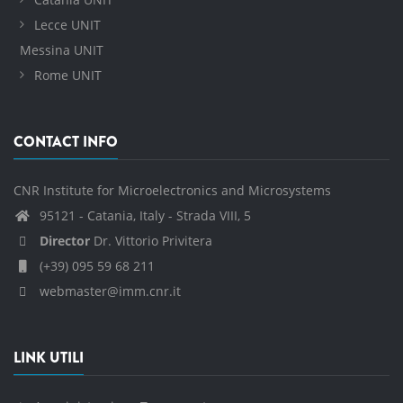
Lecce UNIT
Messina UNIT
Rome UNIT
CONTACT INFO
CNR Institute for Microelectronics and Microsystems
95121 - Catania, Italy - Strada VIII, 5
Director
Dr. Vittorio Privitera
(+39) 095 59 68 211
webmaster@imm.cnr.it
LINK UTILI