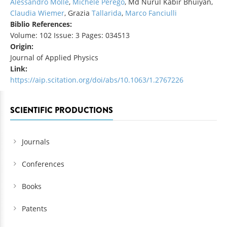
Alessandro Molle
,
Michele Perego
, Md Nurul Kabir Bhuiyan,
Claudia Wiemer
, Grazia
Tallarida
,
Marco Fanciulli
Biblio References:
Volume: 102 Issue: 3 Pages: 034513
Origin:
Journal of Applied Physics
Link:
https://aip.scitation.org/doi/abs/10.1063/1.2767226
SCIENTIFIC PRODUCTIONS
Journals
Conferences
Books
Patents