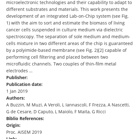
microelectronic technologies and their capability to adapt to
different substrates and materials. This work presents the
development of an integrated Lab-on-Chip system (see Fig.
1) with the aim to sort and estimate the biomass of living
cancer cells suspended in culture medium via dielectric
spectroscopy. The separation of sole medium and medium-
cells mixture in two different areas of the chip is guaranteed
by a polyimide-based membrane (see Fig. 2)[2] capable of
performing cell filtering and placed between two
microfluidic channels. Two couples of thin-film metal
electrodes …
Publisher:
Publication date:
1 Jan 2019
Authors:
A Buzzin, M Muzi, A Veroli, L Iannascoli, F Frezza, A Nascetti,
G de Cesare, D Caputo, L Maiolo, F Maita, G Ricci
Biblio References:
Origin:
Proc. AISEM 2019
Link: