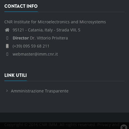
CONTACT INFO
CNR Institute for Microelectronics and Microsystems
95121 - Catania, Italy - Strada VIII, 5
Director
Dr. Vittorio Privitera
(+39) 095 59 68 211
webmaster@imm.cnr.it
LINK UTILI
Amministrazione Trasparente
Copyright © 2016 CNR IMM. All rights reserved.
Privacy and