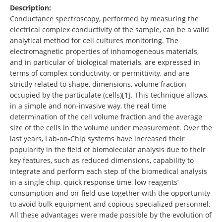
Description:
Conductance spectroscopy, performed by measuring the
electrical complex conductivity of the sample, can be a valid
analytical method for cell cultures monitoring. The
electromagnetic properties of inhomogeneous materials,
and in particular of biological materials, are expressed in
terms of complex conductivity, or permittivity, and are
strictly related to shape, dimensions, volume fraction
occupied by the particulate (cells)[1]. This technique allows,
in a simple and non-invasive way, the real time
determination of the cell volume fraction and the average
size of the cells in the volume under measurement. Over the
last years, Lab-on-Chip systems have increased their
popularity in the field of biomolecular analysis due to their
key features, such as reduced dimensions, capability to
integrate and perform each step of the biomedical analysis
in a single chip, quick response time, low reagents’
consumption and on-field use together with the opportunity
to avoid bulk equipment and copious specialized personnel.
All these advantages were made possible by the evolution of