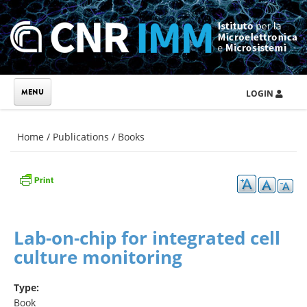
Skip to main content
LOGIN
You are here
Home
/
Publications
/
Books
Lab-on-chip for integrated cell
culture monitoring
Type:
Book