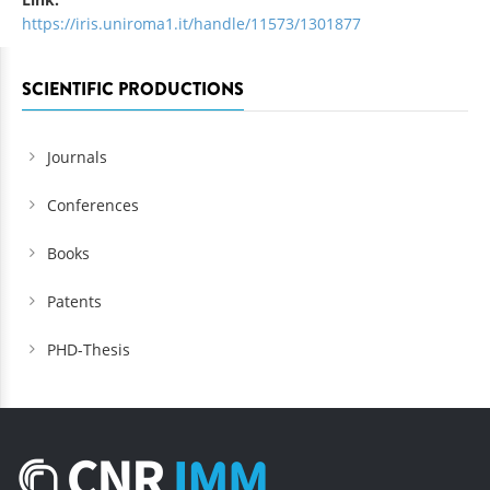
https://iris.uniroma1.it/handle/11573/1301877
SCIENTIFIC PRODUCTIONS
Journals
Conferences
Books
Patents
PHD-Thesis