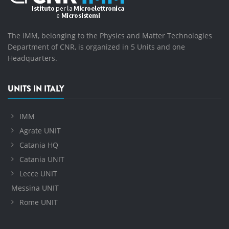
The IMM, belonging to the Physics and Matter Technologies
Department of CNR, is organized in 5 Units and one
Headquarters.
UNITS IN ITALY
IMM
Agrate UNIT
Catania HQ
Catania UNIT
Lecce UNIT
Messina UNIT
Rome UNIT