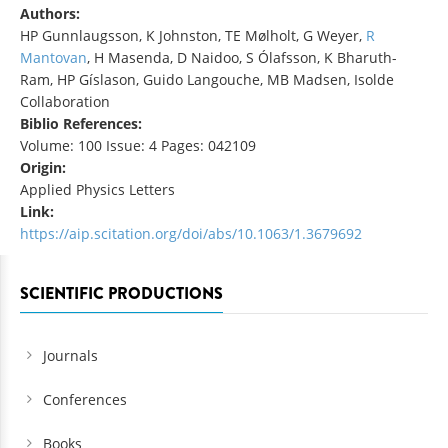
Authors:
HP Gunnlaugsson, K Johnston, TE Mølholt, G Weyer,
R
Mantovan
, H Masenda, D Naidoo, S Ólafsson, K Bharuth-
Ram, HP Gíslason, Guido Langouche, MB Madsen, Isolde
Collaboration
Biblio References:
Volume: 100 Issue: 4 Pages: 042109
Origin:
Applied Physics Letters
Link:
https://aip.scitation.org/doi/abs/10.1063/1.3679692
SCIENTIFIC PRODUCTIONS
Journals
Conferences
Books