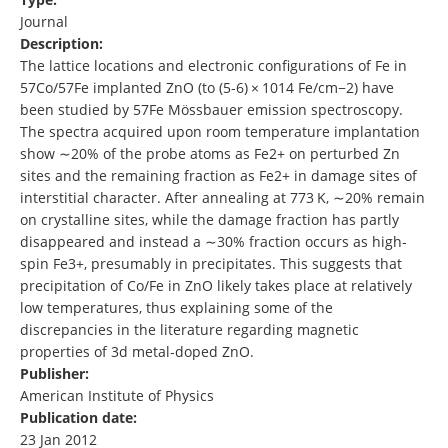
Journal
Description:
The lattice locations and electronic configurations of Fe in
57Co/57Fe implanted ZnO (to (5‐6) × 1014 Fe/cm−2) have
been studied by 57Fe Mössbauer emission spectroscopy.
The spectra acquired upon room temperature implantation
show ∼20% of the probe atoms as Fe2+ on perturbed Zn
sites and the remaining fraction as Fe2+ in damage sites of
interstitial character. After annealing at 773 K, ∼20% remain
on crystalline sites, while the damage fraction has partly
disappeared and instead a ∼30% fraction occurs as high‐
spin Fe3+, presumably in precipitates. This suggests that
precipitation of Co/Fe in ZnO likely takes place at relatively
low temperatures, thus explaining some of the
discrepancies in the literature regarding magnetic
properties of 3d metal‐doped ZnO.
Publisher:
American Institute of Physics
Publication date:
23 Jan 2012