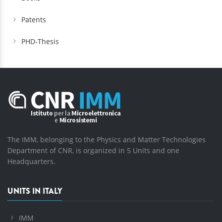
Patents
PHD-Thesis
The IMM, belonging to the Physics and Matter Technologies
Department of CNR, is organized in 5 Units and one
Headquarters.
UNITS IN ITALY
IMM