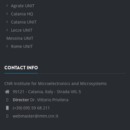
Agrate UNIT
Catania HQ
Catania UNIT
Lecce UNIT
Messina UNIT
Rome UNIT
CONTACT INFO
CNR Institute for Microelectronics and Microsystems
95121 - Catania, Italy - Strada VIII, 5
Director
Dr. Vittorio Privitera
(+39) 095 59 68 211
webmaster@imm.cnr.it