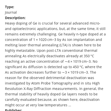
Type:
Journal
Description:
Heavy doping of Ge is crucial for several advanced micro-
and optoelectronic applications, but, at the same time, it still
remains extremely challenging. Ge heavily n-type doped at a
concentration of 1 × 1020 cm−3 by As ion implantation and
melting laser thermal annealing (LTA) is shown here to be
highly metastable. Upon post-LTA conventional thermal
annealing As electrically deactivates already at 350 °C
reaching an active concentration of ∼4 × 1019 cm−3. No
significant As diffusion is detected up to 450 °C, where the
As activation decreases further to ∼3 × 1019 cm−3. The
reason for the observed detrimental deactivation was
investigated by Atom Probe Tomography and in situ High
Resolution X-Ray Diffraction measurements. In general, the
thermal stability of heavily doped Ge layers needs to be
carefully evaluated because, as shown here, deactivation
might occur at very low temperatures …
Publisher: