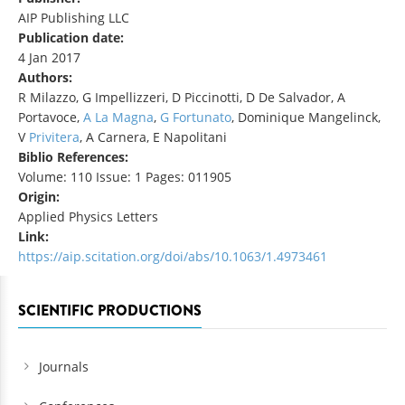
AIP Publishing LLC
Publication date:
4 Jan 2017
Authors:
R Milazzo, G Impellizzeri, D Piccinotti, D De Salvador, A
Portavoce,
A La Magna
,
G Fortunato
, Dominique Mangelinck,
V
Privitera
, A Carnera, E Napolitani
Biblio References:
Volume: 110 Issue: 1 Pages: 011905
Origin:
Applied Physics Letters
Link:
https://aip.scitation.org/doi/abs/10.1063/1.4973461
SCIENTIFIC PRODUCTIONS
Journals