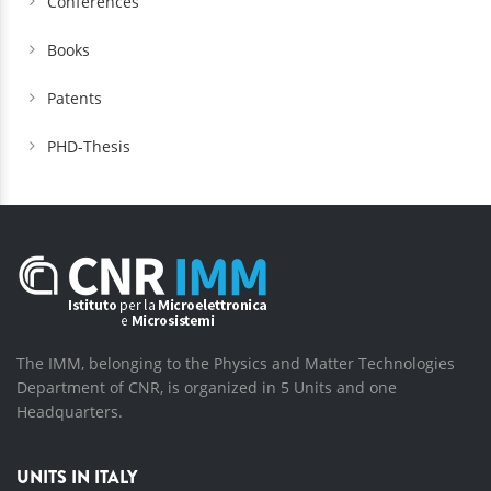
Conferences
Books
Patents
PHD-Thesis
The IMM, belonging to the Physics and Matter Technologies
Department of CNR, is organized in 5 Units and one
Headquarters.
UNITS IN ITALY