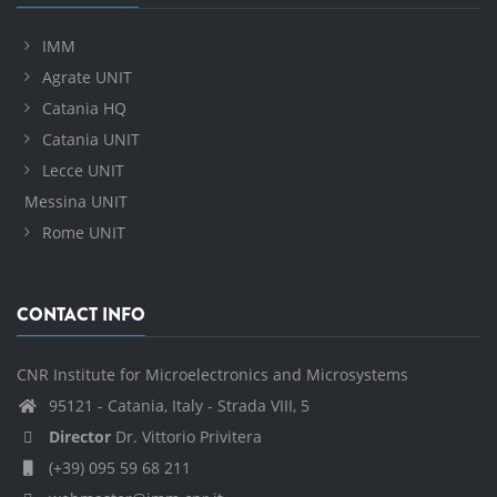
IMM
Agrate UNIT
Catania HQ
Catania UNIT
Lecce UNIT
Messina UNIT
Rome UNIT
CONTACT INFO
CNR Institute for Microelectronics and Microsystems
95121 - Catania, Italy - Strada VIII, 5
Director
Dr. Vittorio Privitera
(+39) 095 59 68 211