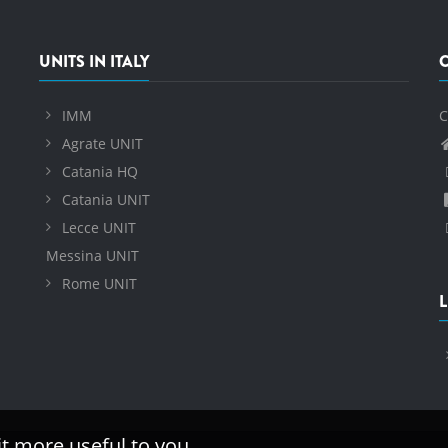
UNITS IN ITALY
IMM
C
Agrate UNIT
Catania HQ
Catania UNIT
Lecce UNIT
Messina UNIT
Rome UNIT
L
it more useful to you.