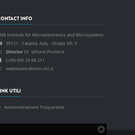
CONTACT INFO
NR Institute for Microelectronics and Microsystems
95121 - Catania, Italy - Strada VIII, 5
Director
Dr. Vittorio Privitera
(+39) 095 59 68 211
webmaster@imm.cnr.it
INK UTILI
Amministrazione Trasparente
Close