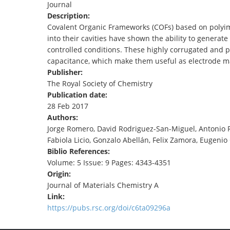
Journal
TENDERS
Description:
Covalent Organic Frameworks (COFs) based on polyimin
into their cavities have shown the ability to genera
controlled conditions. These highly corrugated and p
capacitance, which make them useful as electrode ma
Publisher:
The Royal Society of Chemistry
Publication date:
28 Feb 2017
Authors:
Jorge Romero, David Rodriguez-San-Miguel, Antonio Ri
Fabiola Licio, Gonzalo Abellán, Felix Zamora, Eugeni
Biblio References:
Volume: 5 Issue: 9 Pages: 4343-4351
Origin:
Journal of Materials Chemistry A
Link:
https://pubs.rsc.org/doi/c6ta09296a