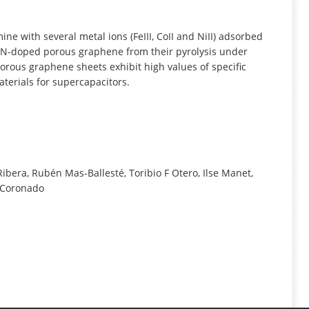
INFORMATION
e with several metal ions (FeIII, CoII and NiII) adsorbed
te N-doped porous graphene from their pyrolysis under
orous graphene sheets exhibit high values of specific
terials for supercapacitors.
bera, Rubén Mas-Ballesté, Toribio F Otero, Ilse Manet,
o Coronado