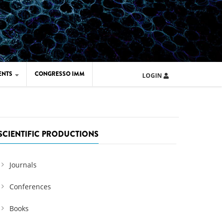
ENTS
CONGRESSO IMM
LOGIN
ARD IMM 2026
UOLA IMM 2024
SCIENTIFIC PRODUCTIONS
Journals
Conferences
Books