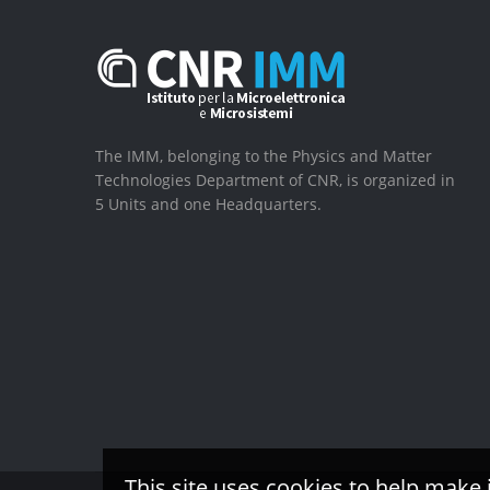
The IMM, belonging to the Physics and Matter
Technologies Department of CNR, is organized in
5 Units and one Headquarters.
This site uses cookies to help make 