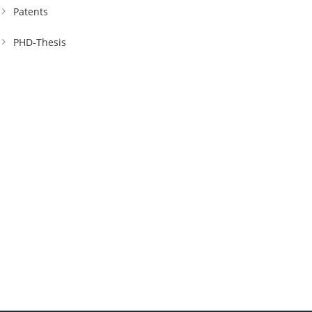
Patents
PHD-Thesis