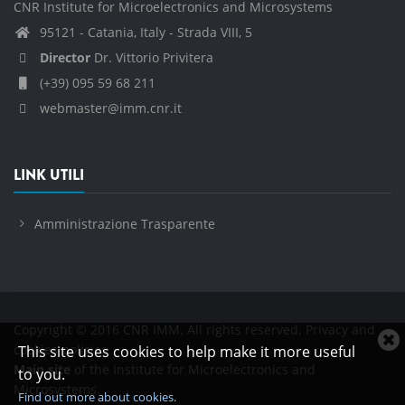
CNR Institute for Microelectronics and Microsystems
95121 - Catania, Italy - Strada VIII, 5
Director
Dr. Vittorio Privitera
(+39) 095 59 68 211
webmaster@imm.cnr.it
LINK UTILI
Amministrazione Trasparente
Copyright © 2016 CNR IMM. All rights reserved.
Privacy and
C
cookies policies
This site uses cookies to help make it more useful
c
Main site
of the Institute for Microelectronics and
to you.
n
Microsystems.
Find out more about cookies.