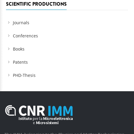
SCIENTIFIC PRODUCTIONS
Journals
Conferences
Books
Patents
PHD-Thesis