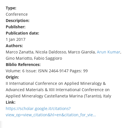
Type:
Conference
Description:
Publisher:
Publication date:
1 Jan 2017
Authors:
Marco Zanatta, Nicola Daldosso, Marco Giarola,
Arun Kumar
,
Gino Mariotto, Fabio Saggioro
Biblio References:
Volume: 6 Issue: ISNN 2464-9147 Pages: 99
Origin:
II International Conference on Applied Mineralogy &
Advanced Materials & XIII International Conference on
Applied Mineralogy Castellaneta Marina (Taranto), Italy
Link:
https://scholar.google.it/citations?
view_op=view_citation&hl=en&citation_for_vie…