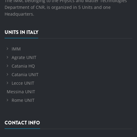
The IMM, belonging to the Physics and Matter Technologies
Department of CNR, is organized in 5 Units and one
Headquarters.
UNITS IN ITALY
IMM
Agrate UNIT
Catania HQ
Catania UNIT
Lecce UNIT
Messina UNIT
Rome UNIT
CONTACT INFO