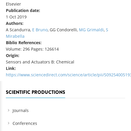
Elsevier
Publication date:
1 Oct 2019
Authors:
A Scandurra,
E Bruno
, GG Condorelli,
MG Grimaldi
,
S
Mirabella
Biblio References:
Volume: 296 Pages: 126614
Origin:
Sensors and Actuators B: Chemical
Link:
https://www.sciencedirect.com/science/article/pii/S092540051
SCIENTIFIC PRODUCTIONS
Journals
Conferences