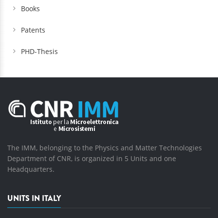
Books
Patents
PHD-Thesis
The IMM, belonging to the Physics and Matter Technologies
Department of CNR, is organized in 5 Units and one
Headquarters.
UNITS IN ITALY