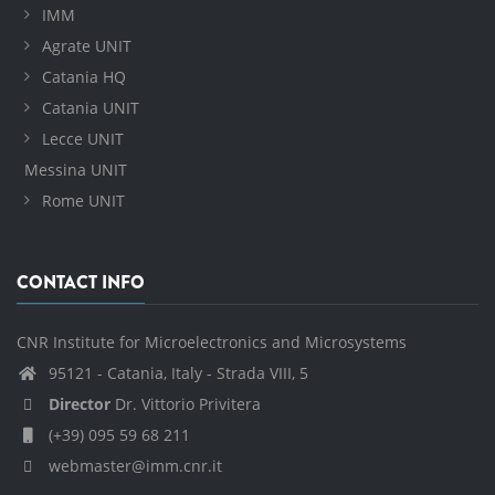
IMM
Agrate UNIT
Catania HQ
Catania UNIT
Lecce UNIT
Messina UNIT
Rome UNIT
CONTACT INFO
CNR Institute for Microelectronics and Microsystems
95121 - Catania, Italy - Strada VIII, 5
Director
Dr. Vittorio Privitera
(+39) 095 59 68 211
webmaster@imm.cnr.it