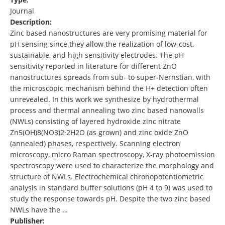
Journal
Description:
Zinc based nanostructures are very promising material for
pH sensing since they allow the realization of low-cost,
sustainable, and high sensitivity electrodes. The pH
sensitivity reported in literature for different ZnO
nanostructures spreads from sub- to super-Nernstian, with
the microscopic mechanism behind the H+ detection often
unrevealed. In this work we synthesize by hydrothermal
process and thermal annealing two zinc based nanowalls
(NWLs) consisting of layered hydroxide zinc nitrate
Zn5(OH)8(NO3)2·2H2O (as grown) and zinc oxide ZnO
(annealed) phases, respectively. Scanning electron
microscopy, micro Raman spectroscopy, X-ray photoemission
spectroscopy were used to characterize the morphology and
structure of NWLs. Electrochemical chronopotentiometric
analysis in standard buffer solutions (pH 4 to 9) was used to
study the response towards pH. Despite the two zinc based
NWLs have the …
Publisher: