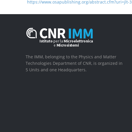
https://www.osapublishing.org/abstract.cfm?uri=jlt-
The IMM, belonging to the Physics and Matter
Technologies Department of CNR, is organized in
5 Units and one Headquarters.