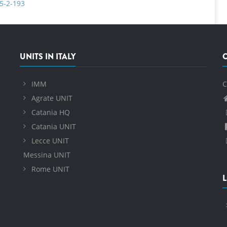
35-2-193
UNITS IN ITALY
IMM
C
Agrate UNIT
Catania HQ
Catania UNIT
Lecce UNIT
Messina UNIT
Rome UNIT
L