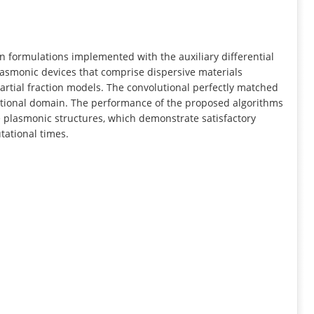
INFORMATION
n formulations implemented with the auxiliary differential
lasmonic devices that comprise dispersive materials
rtial fraction models. The convolutional perfectly matched
ational domain. The performance of the proposed algorithms
plasmonic structures, which demonstrate satisfactory
tational times.