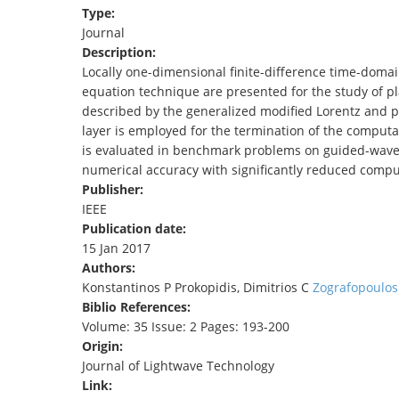
Type:
TENDERS
Journal
Description:
Locally one-dimensional finite-difference time-domai
equation technique are presented for the study of p
described by the generalized modified Lorentz and pa
layer is employed for the termination of the comput
is evaluated in benchmark problems on guided-wave 
numerical accuracy with significantly reduced compu
Publisher:
IEEE
Publication date:
15 Jan 2017
Authors:
Konstantinos P Prokopidis, Dimitrios C
Zografopoulos
Biblio References:
Volume: 35 Issue: 2 Pages: 193-200
Origin:
Journal of Lightwave Technology
Link: