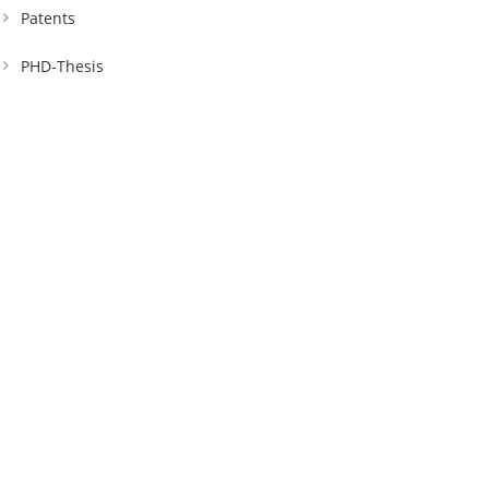
Patents
PHD-Thesis