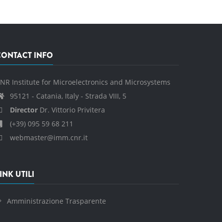
CONTACT INFO
NR Institute for Microelectronics and Microsystems
95121 - Catania, Italy - Strada VIII, 5
Director
Dr. Vittorio Privitera
(+39) 095 59 68 211
webmaster@imm.cnr.it
INK UTILI
Amministrazione Trasparente