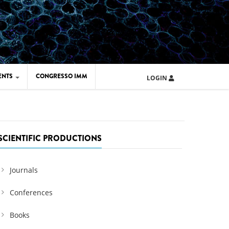
ENTS
CONGRESSO IMM
LOGIN
ARD IMM 2026
UOLA IMM 2024
SCIENTIFIC PRODUCTIONS
Journals
Conferences
Books