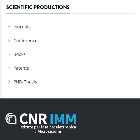
SCIENTIFIC PRODUCTIONS
Journals
Conferences
Books
Patents
PHD-Thesis