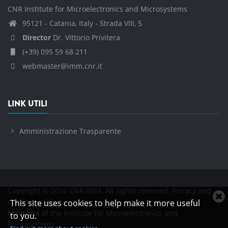
CNR Institute for Microelectronics and Microsystems
95121 - Catania, Italy - Strada VIII, 5
Director
Dr. Vittorio Privitera
(+39) 095 59 68 211
webmaster@imm.cnr.it
LINK UTILI
Amministrazione Trasparente
Copyright © 2016 CNR IMM. All rights reserved.
Privacy and
C
cookies policies
This site uses cookies to help make it more useful
c
Main site
of the Institute for Microelectronics and
to you.
n
Microsystems.