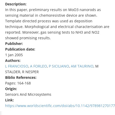
Description:
In this paper, preliminary results on MoO3 nanorods as
sensing material in chemoresistive device are shown.
Template directed process was used as deposition
technique. Morphological and electrical characterisation are
reported. Moreover, gas sensing tests to NH3 and NO2
showed promising results.
Publisher:
Publication date:
1 Jan 2005
Authors:
L FRANCIOSO
,
A FORLEO
,
P SICILIANO
,
AM TAURINO
, M
STALDER, R NESPER
Biblio References:
Pages: 164-168
Origin:
Sensors And Microsystems
Link:
https://www.worldscientific.com/doi/abs/10.1142/97898127017