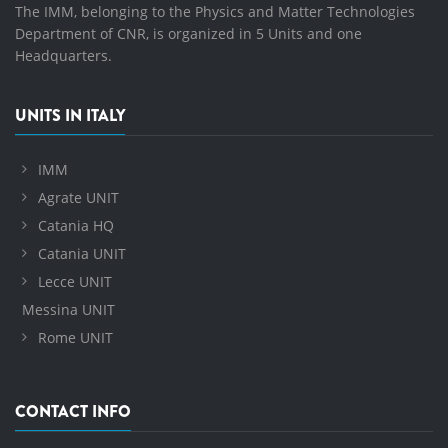
The IMM, belonging to the Physics and Matter Technologies
Department of CNR, is organized in 5 Units and one
Headquarters.
UNITS IN ITALY
IMM
Agrate UNIT
Catania HQ
Catania UNIT
Lecce UNIT
Messina UNIT
Rome UNIT
CONTACT INFO