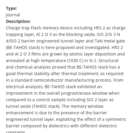
Type:
Journal
Description:
Charge trap Flash memory device including HfO 2 as charge
trapping layer, Al 2 O 3 as the blocking oxide, SiO 2/Si 3 N
4/SiO 2 barrier engineered tunnel layer and TaN metal gate
(BE-TAHOS stack) is here proposed and investigated. HfO 2
and Al 2 O 3 films are grown by atomic layer deposition and
annealed at high temperature (1030 C) in N 2. Structural
and chemical analyzes proved that BE-TAHOS stack has a
good thermal stability after thermal treatment, as required
in a standard semiconductor manufacturing process. From
electrical analyzes, BE-TAHOS stack exhibited an
improvement in the overall program/erase window when
compared to a control sample including SiO 2 layer as
tunnel oxide (TAHOS stack). The memory window
enhancement is due to the presence of the barrier
engineered tunnel layer, exploiting the effect of a symmetric
barrier composed by dielectrics with different dielectric
constants …