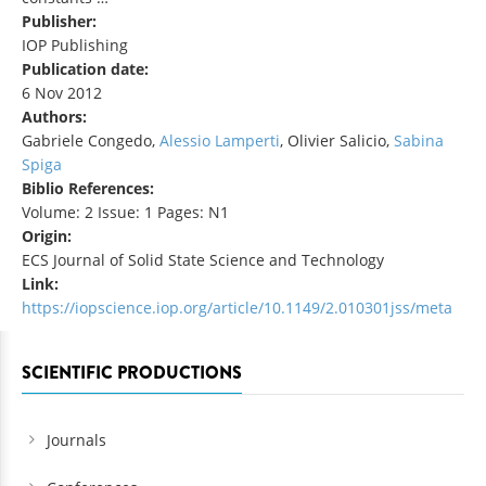
Publisher:
IOP Publishing
Publication date:
6 Nov 2012
Authors:
Gabriele Congedo,
Alessio Lamperti
, Olivier Salicio,
Sabina
Spiga
Biblio References:
Volume: 2 Issue: 1 Pages: N1
Origin:
ECS Journal of Solid State Science and Technology
Link:
https://iopscience.iop.org/article/10.1149/2.010301jss/meta
SCIENTIFIC PRODUCTIONS
Journals