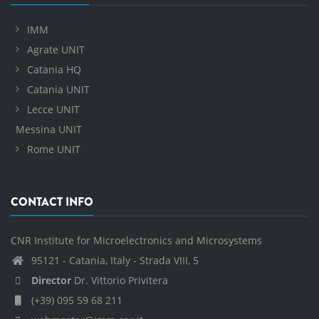
IMM
Agrate UNIT
Catania HQ
Catania UNIT
Lecce UNIT
Messina UNIT
Rome UNIT
CONTACT INFO
CNR Institute for Microelectronics and Microsystems
95121 - Catania, Italy - Strada VIII, 5
Director
Dr. Vittorio Privitera
(+39) 095 59 68 211