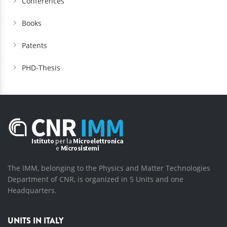
Conferences
Books
Patents
PHD-Thesis
The IMM, belonging to the Physics and Matter Technologies
Department of CNR, is organized in 5 Units and one
Headquarters.
UNITS IN ITALY