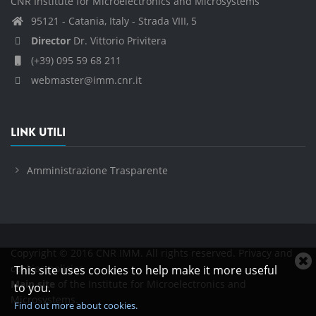
CNR Institute for Microelectronics and Microsystems
95121 - Catania, Italy - Strada VIII, 5
Director
Dr. Vittorio Privitera
(+39) 095 59 68 211
webmaster@imm.cnr.it
LINK UTILI
Amministrazione Trasparente
Copyright © 2016 CNR IMM. All rights reserved.
Privacy and
C
cookies policies
This site uses cookies to help make it more useful
c
Main site
of the Institute for Microelectronics and
to you.
n
Microsystems.
Find out more about cookies.