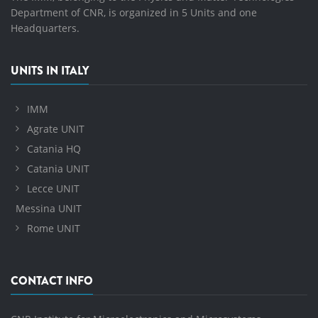
Department of CNR, is organized in 5 Units and one
Headquarters.
UNITS IN ITALY
IMM
Agrate UNIT
Catania HQ
Catania UNIT
Lecce UNIT
Messina UNIT
Rome UNIT
CONTACT INFO