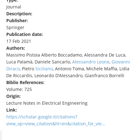
Journal
Description:
Publisher:
Springer
Publication date:
17 Feb 2021
Authors:
Massimo Pistoia Alberto Boccadamo, Alessandra De Luca,
Luca Palamà, Daniele Sancarlo,
Alessandro Leone
,
Giovanni
Diraco
, Pietro
Siciliano
, Antonio Toma, Michele Maffia, Lidia
De Riccardis, Leonardo D’Alessandro, Gianfranco Borrelli
Biblio References:
Volume: 725
Origin:
Lecture Notes in Electrical Engineering
Link:
https://scholar.google.it/citations?
view_op=view_citation&hl=en&citation_for_vie…