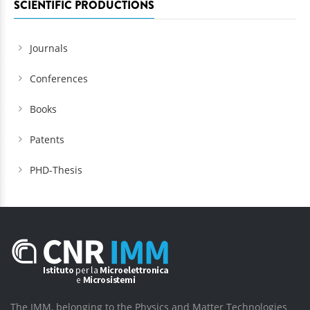
SCIENTIFIC PRODUCTIONS
Journals
Conferences
Books
Patents
PHD-Thesis
The IMM, belonging to the Physics and Matter Technologies