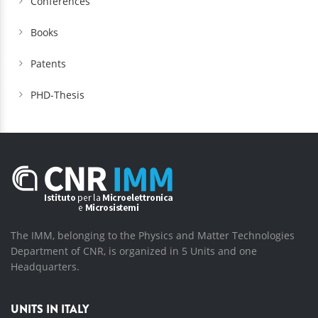
Conferences
Books
Patents
PHD-Thesis
The IMM, belonging to the Physics and Matter Technologies
Department of CNR, is organized in 5 Units and one
Headquarters.
UNITS IN ITALY