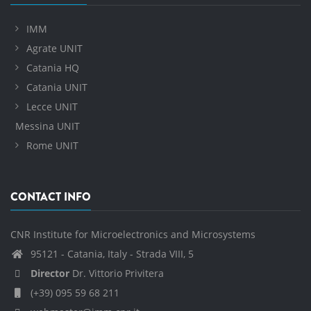
IMM
Agrate UNIT
Catania HQ
Catania UNIT
Lecce UNIT
Messina UNIT
Rome UNIT
CONTACT INFO
CNR Institute for Microelectronics and Microsystems
95121 - Catania, Italy - Strada VIII, 5
Director
Dr. Vittorio Privitera
(+39) 095 59 68 211