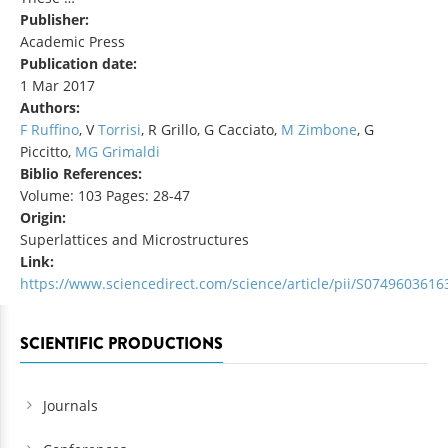
Publisher:
Academic Press
Publication date:
1 Mar 2017
Authors:
F Ruffino
, V
Torrisi
, R Grillo, G Cacciato,
M Zimbone
, G
Piccitto,
MG Grimaldi
Biblio References:
Volume: 103 Pages: 28-47
Origin:
Superlattices and Microstructures
Link:
https://www.sciencedirect.com/science/article/pii/S074960361
SCIENTIFIC PRODUCTIONS
Journals