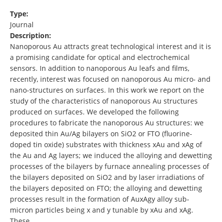
Type:
Journal
Description:
Nanoporous Au attracts great technological interest and it is
a promising candidate for optical and electrochemical
sensors. In addition to nanoporous Au leafs and films,
recently, interest was focused on nanoporous Au micro- and
nano-structures on surfaces. In this work we report on the
study of the characteristics of nanoporous Au structures
produced on surfaces. We developed the following
procedures to fabricate the nanoporous Au structures: we
deposited thin Au/Ag bilayers on SiO2 or FTO (fluorine-
doped tin oxide) substrates with thickness xAu and xAg of
the Au and Ag layers; we induced the alloying and dewetting
processes of the bilayers by furnace annealing processes of
the bilayers deposited on SiO2 and by laser irradiations of
the bilayers deposited on FTO; the alloying and dewetting
processes result in the formation of AuxAgy alloy sub-
micron particles being x and y tunable by xAu and xAg.
These …