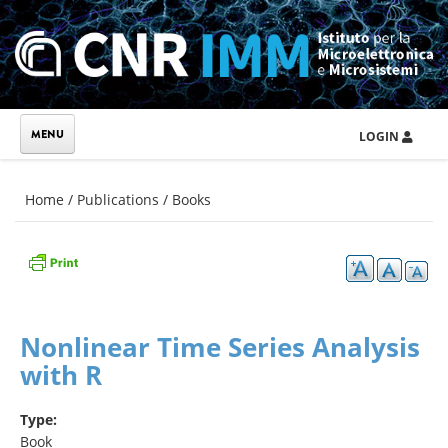
Skip to main content
LOGIN
You are here
Home
/
Publications
/
Books
Nonlinear Time Series Analysis
with R
Type:
Book