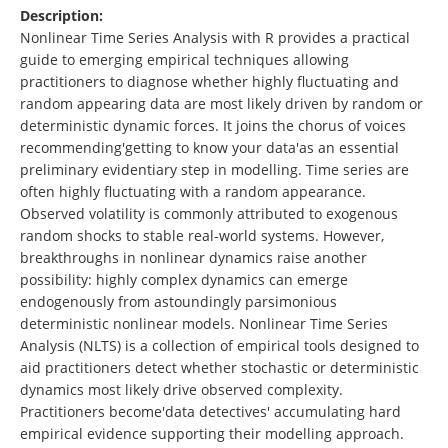
Description:
Nonlinear Time Series Analysis with R provides a practical
guide to emerging empirical techniques allowing
practitioners to diagnose whether highly fluctuating and
random appearing data are most likely driven by random or
deterministic dynamic forces. It joins the chorus of voices
recommending'getting to know your data'as an essential
preliminary evidentiary step in modelling. Time series are
often highly fluctuating with a random appearance.
Observed volatility is commonly attributed to exogenous
random shocks to stable real-world systems. However,
breakthroughs in nonlinear dynamics raise another
possibility: highly complex dynamics can emerge
endogenously from astoundingly parsimonious
deterministic nonlinear models. Nonlinear Time Series
Analysis (NLTS) is a collection of empirical tools designed to
aid practitioners detect whether stochastic or deterministic
dynamics most likely drive observed complexity.
Practitioners become'data detectives' accumulating hard
empirical evidence supporting their modelling approach.