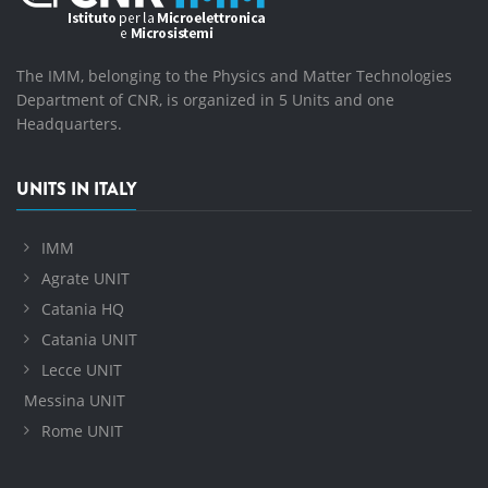
The IMM, belonging to the Physics and Matter Technologies
Department of CNR, is organized in 5 Units and one
Headquarters.
UNITS IN ITALY
IMM
Agrate UNIT
Catania HQ
Catania UNIT
Lecce UNIT
Messina UNIT
Rome UNIT