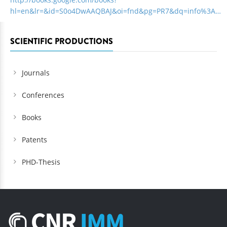
hl=en&lr=&id=S0o4DwAAQBAJ&oi=fnd&pg=PR7&dq=info%3A…
SCIENTIFIC PRODUCTIONS
Journals
Conferences
Books
Patents
PHD-Thesis