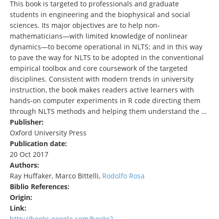
This book is targeted to professionals and graduate
students in engineering and the biophysical and social
sciences. Its major objectives are to help non-
mathematicians—with limited knowledge of nonlinear
dynamics—to become operational in NLTS; and in this way
to pave the way for NLTS to be adopted in the conventional
empirical toolbox and core coursework of the targeted
disciplines. Consistent with modern trends in university
instruction, the book makes readers active learners with
hands-on computer experiments in R code directing them
through NLTS methods and helping them understand the …
Publisher:
Oxford University Press
Publication date:
20 Oct 2017
Authors:
Ray Huffaker, Marco Bittelli,
Rodolfo Rosa
Biblio References:
Origin:
Link:
http://books.google.com/books?