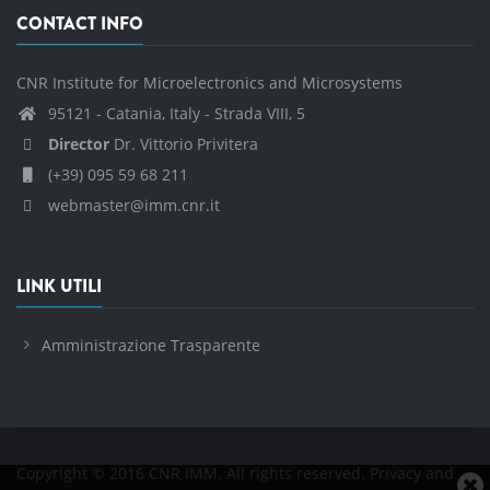
CONTACT INFO
CNR Institute for Microelectronics and Microsystems
95121 - Catania, Italy - Strada VIII, 5
Director
Dr. Vittorio Privitera
(+39) 095 59 68 211
webmaster@imm.cnr.it
LINK UTILI
Amministrazione Trasparente
Copyright © 2016 CNR IMM. All rights reserved.
Privacy and