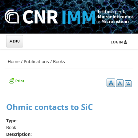
Skip to main content
LOGIN
You are here
Home
/
Publications
/
Books
Ohmic contacts to SiC
Type:
Book
Description: