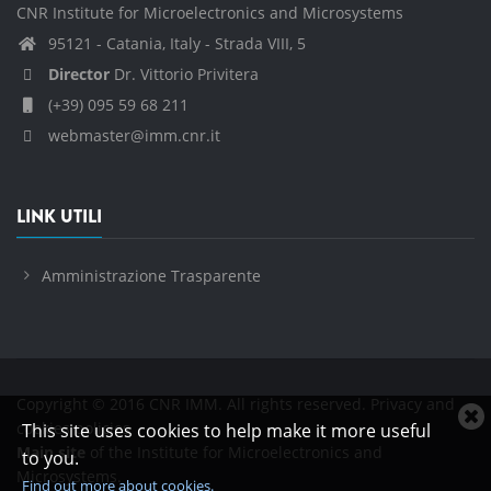
CNR Institute for Microelectronics and Microsystems
95121 - Catania, Italy - Strada VIII, 5
Director
Dr. Vittorio Privitera
(+39) 095 59 68 211
webmaster@imm.cnr.it
LINK UTILI
Amministrazione Trasparente
Copyright © 2016 CNR IMM. All rights reserved.
Privacy and
C
cookies policies
This site uses cookies to help make it more useful
c
Main site
of the Institute for Microelectronics and
to you.
n
Microsystems.
Find out more about cookies.