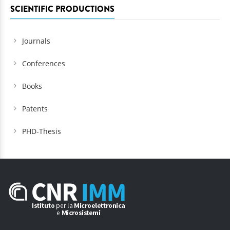
SCIENTIFIC PRODUCTIONS
Journals
Conferences
Books
Patents
PHD-Thesis