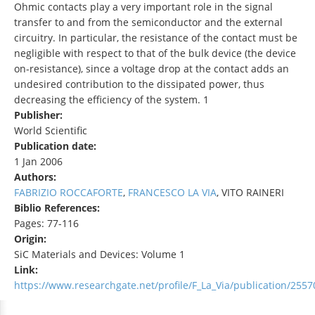
Ohmic contacts play a very important role in the signal
transfer to and from the semiconductor and the external
circuitry. In particular, the resistance of the contact must be
negligible with respect to that of the bulk device (the device
on-resistance), since a voltage drop at the contact adds an
undesired contribution to the dissipated power, thus
decreasing the efficiency of the system. 1
Publisher:
World Scientific
Publication date:
1 Jan 2006
Authors:
FABRIZIO ROCCAFORTE
,
FRANCESCO LA VIA
, VITO RAINERI
Biblio References:
Pages: 77-116
Origin:
SiC Materials and Devices: Volume 1
Link:
https://www.researchgate.net/profile/F_La_Via/publication/25