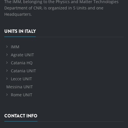
The IMM, belonging to the Physics and Matter Technologies
Department of CNR, is organized in 5 Units and one
Headquarters.
UNITS IN ITALY
IMM
Agrate UNIT
Catania HQ
Catania UNIT
Lecce UNIT
Messina UNIT
Rome UNIT
CONTACT INFO