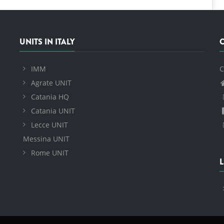
UNITS IN ITALY
IMM
C
Agrate UNIT
Catania HQ
Catania UNIT
Lecce UNIT
Messina UNIT
Rome UNIT
L