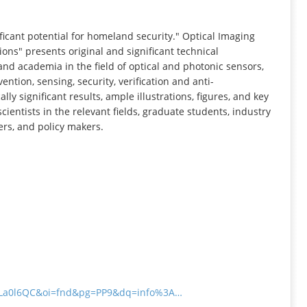
INFORMATION
icant potential for homeland security." Optical Imaging
ns" presents original and significant technical
and academia in the field of optical and photonic sensors,
ention, sensing, security, verification and anti-
ly significant results, ample illustrations, figures, and key
ientists in the relevant fields, graduate students, industry
rs, and policy makers.
N7La0l6QC&oi=fnd&pg=PP9&dq=info%3A…