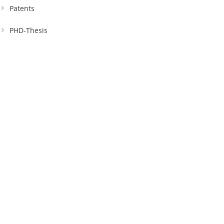
Patents
PHD-Thesis