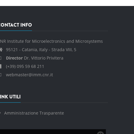
CONTACT INFO
NR Institute for Microelectronics and Microsystems
95121 - Catania, Italy - Strada VIII, 5
Director
Dr. Vittorio Privitera
(+39) 095 59 68 211
webmaster@imm.cnr.it
INK UTILI
Amministrazione Trasparente