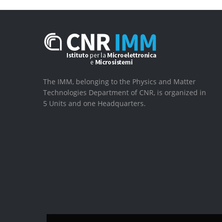
The IMM, belonging to the Physics and Matter
Technologies Department of CNR, is organized in
5 Units and one Headquarters.