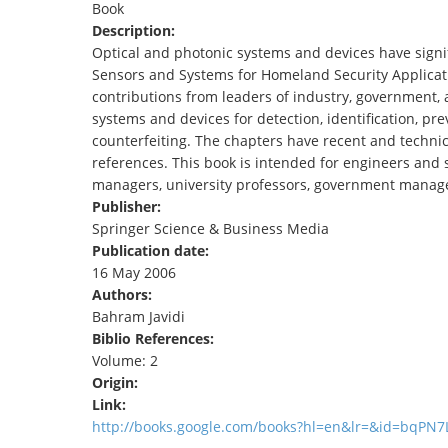
Book
TENDERS
Description:
Optical and photonic systems and devices have signif
Sensors and Systems for Homeland Security Applicatio
contributions from leaders of industry, government, 
systems and devices for detection, identification, prev
counterfeiting. The chapters have recent and technical
references. This book is intended for engineers and sc
managers, university professors, government manage
Publisher:
Springer Science & Business Media
Publication date:
16 May 2006
Authors:
Bahram Javidi
Biblio References:
Volume: 2
Origin:
Link:
http://books.google.com/books?hl=en&lr=&id=bqP