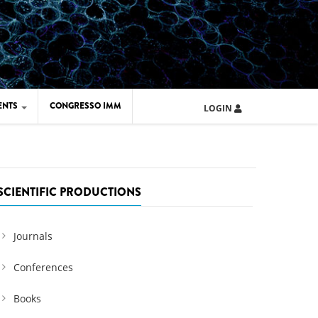
ENTS
CONGRESSO IMM
LOGIN
ARD IMM 2026
UOLA IMM 2024
SCIENTIFIC PRODUCTIONS
Journals
Conferences
Books