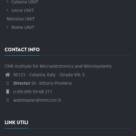
Catania UNIT
Lecce UNIT
Messina UNIT
Rome UNIT
CONTACT INFO
CNR Institute for Microelectronics and Microsystems
95121 - Catania, Italy - Strada VIII, 5
Director
Dr. Vittorio Privitera
(+39) 095 59 68 211
webmaster@imm.cnr.it
LINK UTILI