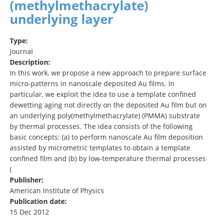
(methylmethacrylate)
underlying layer
Type:
Journal
Description:
In this work, we propose a new approach to prepare surface
micro-patterns in nanoscale deposited Au films. In
particular, we exploit the idea to use a template confined
dewetting aging not directly on the deposited Au film but on
an underlying poly(methylmethacrylate) (PMMA) substrate
by thermal processes. The idea consists of the following
basic concepts: (a) to perform nanoscale Au film deposition
assisted by micrometric templates to obtain a template
confined film and (b) by low-temperature thermal processes
(
Publisher:
American Institute of Physics
Publication date:
15 Dec 2012