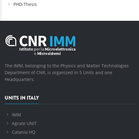
PHD-Thesis
The IMM, belonging to the Physics and Matter Technologies
Department of CNR, is organized in 5 Units and one
Headquarters.
UNITS IN ITALY
IMM
Agrate UNIT
Catania HQ