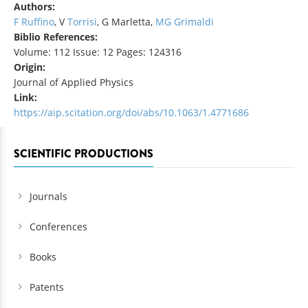
Authors:
F Ruffino
, V
Torrisi
, G Marletta,
MG Grimaldi
Biblio References:
Volume: 112 Issue: 12 Pages: 124316
Origin:
Journal of Applied Physics
Link:
https://aip.scitation.org/doi/abs/10.1063/1.4771686
SCIENTIFIC PRODUCTIONS
Journals
Conferences
Books
Patents