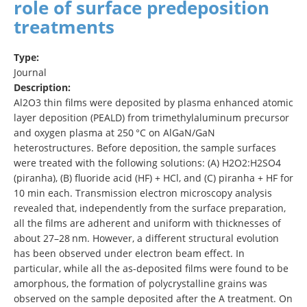
role of surface predeposition
treatments
Type:
Journal
Description:
Al2O3 thin films were deposited by plasma enhanced atomic
layer deposition (PEALD) from trimethylaluminum precursor
and oxygen plasma at 250 °C on AlGaN/GaN
heterostructures. Before deposition, the sample surfaces
were treated with the following solutions: (A) H2O2:H2SO4
(piranha), (B) fluoride acid (HF) + HCl, and (C) piranha + HF for
10 min each. Transmission electron microscopy analysis
revealed that, independently from the surface preparation,
all the films are adherent and uniform with thicknesses of
about 27–28 nm. However, a different structural evolution
has been observed under electron beam effect. In
particular, while all the as-deposited films were found to be
amorphous, the formation of polycrystalline grains was
observed on the sample deposited after the A treatment. On