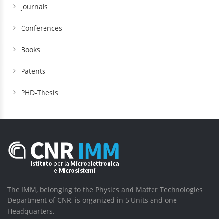
Journals
Conferences
Books
Patents
PHD-Thesis
The IMM, belonging to the Physics and Matter Technologies
Department of CNR, is organized in 5 Units and one
Headquarters.