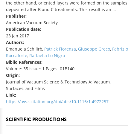
the other hand, oriented layers were formed on the samples
deposited after B and C treatments. This result is an …
Publisher:
American Vacuum Society
Publication date:
23 Jan 2017
Authors:
Emanuela Schilirò,
Patrick Fiorenza
,
Giuseppe Greco
,
Fabrizio
Roccaforte
,
Raffaella Lo Nigro
Biblio References:
Volume: 35 Issue: 1 Pages: 01B140
Origin:
Journal of Vacuum Science & Technology A: Vacuum,
Surfaces, and Films
Link:
https://avs.scitation.org/doi/abs/10.1116/1.4972257
SCIENTIFIC PRODUCTIONS