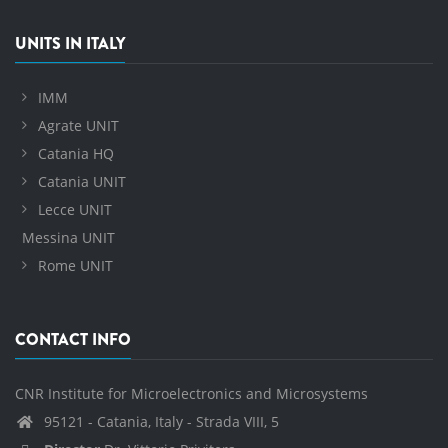
UNITS IN ITALY
IMM
Agrate UNIT
Catania HQ
Catania UNIT
Lecce UNIT
Messina UNIT
Rome UNIT
CONTACT INFO
CNR Institute for Microelectronics and Microsystems
95121 - Catania, Italy - Strada VIII, 5