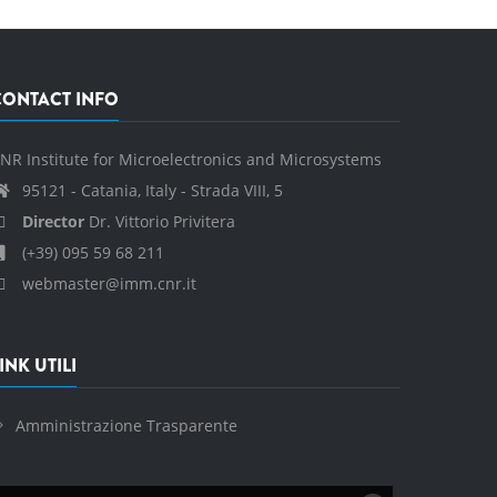
CONTACT INFO
NR Institute for Microelectronics and Microsystems
95121 - Catania, Italy - Strada VIII, 5
Director
Dr. Vittorio Privitera
(+39) 095 59 68 211
webmaster@imm.cnr.it
INK UTILI
Amministrazione Trasparente