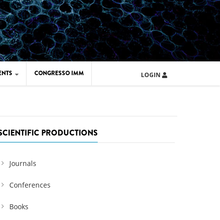
ENTS
CONGRESSO IMM
LOGIN
ARD IMM 2026
UOLA IMM 2024
SCIENTIFIC PRODUCTIONS
Journals
Conferences
Books