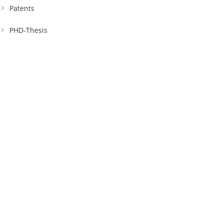
Patents
PHD-Thesis