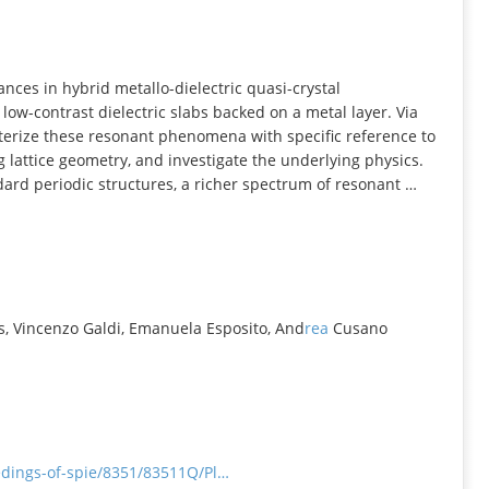
INFORMATION
ces in hybrid metallo-dielectric quasi-crystal
ow-contrast dielectric slabs backed on a metal layer. Via
terize these resonant phenomena with specific reference to
 lattice geometry, and investigate the underlying physics.
dard periodic structures, a richer spectrum of resonant …
s, Vincenzo Galdi, Emanuela Esposito, And
rea
Cusano
eedings-of-spie/8351/83511Q/Pl…