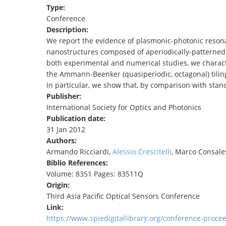
Type:
TENDERS
Conference
Description:
We report the evidence of plasmonic-photonic resonan
nanostructures composed of aperiodically-patterned l
both experimental and numerical studies, we charac
the Ammann-Beenker (quasiperiodic, octagonal) tiling
In particular, we show that, by comparison with stan
Publisher:
International Society for Optics and Photonics
Publication date:
31 Jan 2012
Authors:
Armando Ricciardi,
Alessio Crescitelli
, Marco Consale
Biblio References:
Volume: 8351 Pages: 83511Q
Origin:
Third Asia Pacific Optical Sensors Conference
Link:
https://www.spiedigitallibrary.org/conference-proc