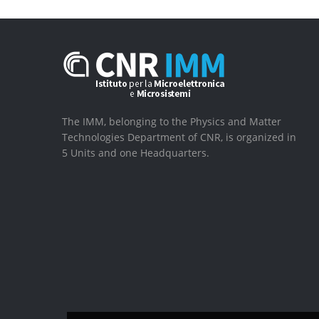
The IMM, belonging to the Physics and Matter
Technologies Department of CNR, is organized in
5 Units and one Headquarters.