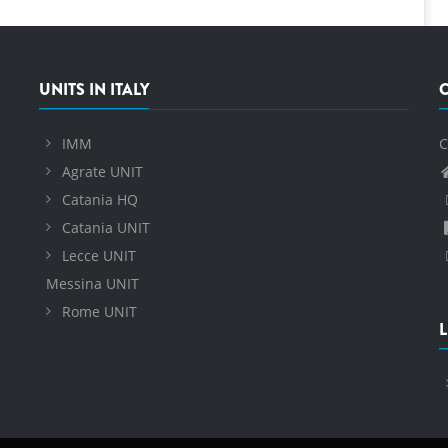
UNITS IN ITALY
IMM
C
Agrate UNIT
Catania HQ
Catania UNIT
Lecce UNIT
Messina UNIT
Rome UNIT
L