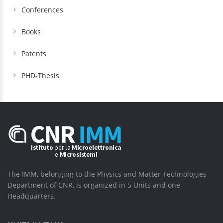
Conferences
Books
Patents
PHD-Thesis
The IMM, belonging to the Physics and Matter Technologies
Department of CNR, is organized in 5 Units and one
Headquarters.