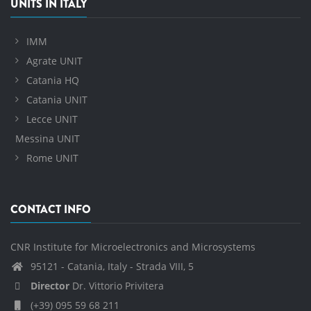
UNITS IN ITALY
IMM
Agrate UNIT
Catania HQ
Catania UNIT
Lecce UNIT
Messina UNIT
Rome UNIT
CONTACT INFO
CNR Institute for Microelectronics and Microsystems
95121 - Catania, Italy - Strada VIII, 5
Director
Dr. Vittorio Privitera
(+39) 095 59 68 211