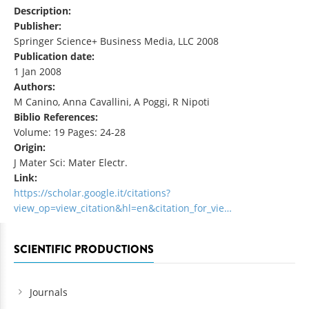
Description:
Publisher:
Springer Science+ Business Media, LLC 2008
Publication date:
1 Jan 2008
Authors:
M Canino, Anna Cavallini, A Poggi, R Nipoti
Biblio References:
Volume: 19 Pages: 24-28
Origin:
J Mater Sci: Mater Electr.
Link:
https://scholar.google.it/citations?
view_op=view_citation&hl=en&citation_for_vie…
SCIENTIFIC PRODUCTIONS
Journals