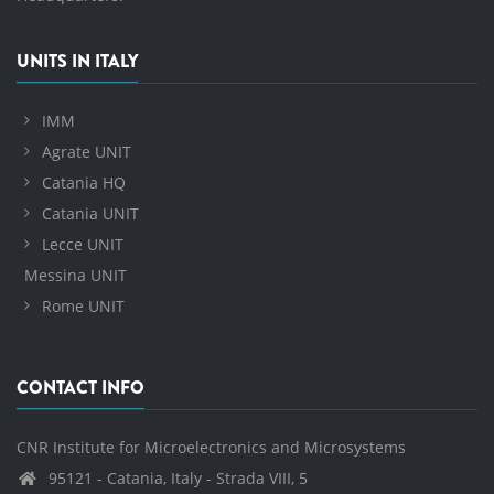
UNITS IN ITALY
IMM
Agrate UNIT
Catania HQ
Catania UNIT
Lecce UNIT
Messina UNIT
Rome UNIT
CONTACT INFO
CNR Institute for Microelectronics and Microsystems
95121 - Catania, Italy - Strada VIII, 5