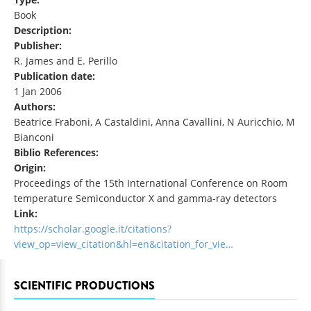
Book
Description:
Publisher:
R. James and E. Perillo
Publication date:
1 Jan 2006
Authors:
Beatrice Fraboni, A Castaldini, Anna Cavallini, N Auricchio, M
Bianconi
Biblio References:
Origin:
Proceedings of the 15th International Conference on Room
temperature Semiconductor X and gamma-ray detectors
Link:
https://scholar.google.it/citations?
view_op=view_citation&hl=en&citation_for_vie…
SCIENTIFIC PRODUCTIONS