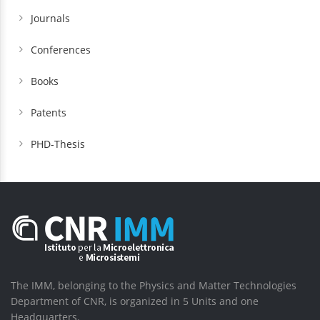
Journals
Conferences
Books
Patents
PHD-Thesis
The IMM, belonging to the Physics and Matter Technologies
Department of CNR, is organized in 5 Units and one
Headquarters.