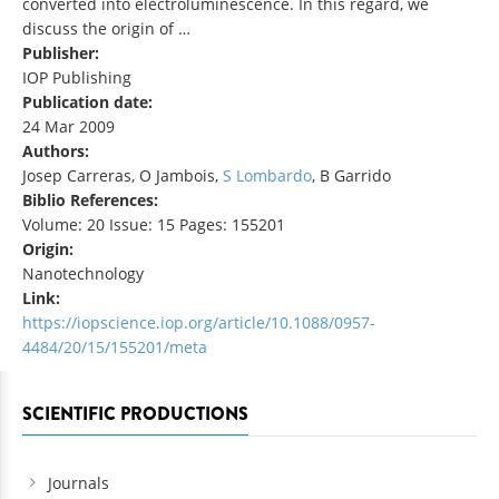
converted into electroluminescence. In this regard, we
discuss the origin of …
Publisher:
IOP Publishing
Publication date:
24 Mar 2009
Authors:
Josep Carreras, O Jambois,
S Lombardo
, B Garrido
Biblio References:
Volume: 20 Issue: 15 Pages: 155201
Origin:
Nanotechnology
Link:
https://iopscience.iop.org/article/10.1088/0957-
4484/20/15/155201/meta
SCIENTIFIC PRODUCTIONS
Journals