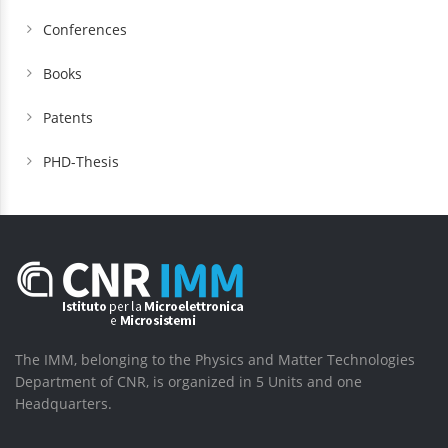
Conferences
Books
Patents
PHD-Thesis
The IMM, belonging to the Physics and Matter Technologies
Department of CNR, is organized in 5 Units and one
Headquarters.