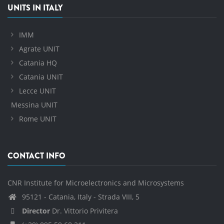
UNITS IN ITALY
IMM
Agrate UNIT
Catania HQ
Catania UNIT
Lecce UNIT
Messina UNIT
Rome UNIT
CONTACT INFO
CNR Institute for Microelectronics and Microsystems
95121 - Catania, Italy - Strada VIII, 5
Director
Dr. Vittorio Privitera