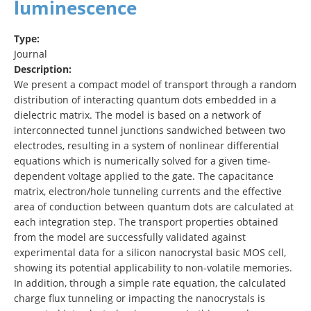
luminescence
Type:
Journal
Description:
We present a compact model of transport through a random
distribution of interacting quantum dots embedded in a
dielectric matrix. The model is based on a network of
interconnected tunnel junctions sandwiched between two
electrodes, resulting in a system of nonlinear differential
equations which is numerically solved for a given time-
dependent voltage applied to the gate. The capacitance
matrix, electron/hole tunneling currents and the effective
area of conduction between quantum dots are calculated at
each integration step. The transport properties obtained
from the model are successfully validated against
experimental data for a silicon nanocrystal basic MOS cell,
showing its potential applicability to non-volatile memories.
In addition, through a simple rate equation, the calculated
charge flux tunneling or impacting the nanocrystals is