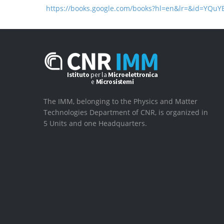
https://books.google.com/books?hl=en&lr=&id=YQ
The IMM, belonging to the Physics and Matter
Technologies Department of CNR, is organized in
5 Units and one Headquarters.