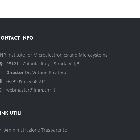
CONTACT INFO
NR Institute for Microelectronics and Microsystems
95121 - Catania, Italy - Strada VIII, 5
Director
Dr. Vittorio Privitera
(+39) 095 59 68 211
webmaster@imm.cnr.it
INK UTILI
Amministrazione Trasparente