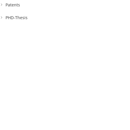
Patents
PHD-Thesis