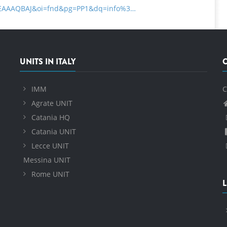
uYEAAAQBAJ&oi=fnd&pg=PP1&dq=info%3…
UNITS IN ITALY
IMM
C
Agrate UNIT
Catania HQ
Catania UNIT
Lecce UNIT
Messina UNIT
Rome UNIT
L