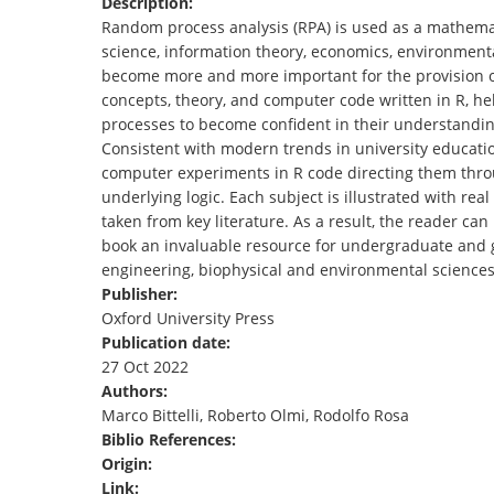
Description:
TENDERS
Random process analysis (RPA) is used as a mathemat
science, information theory, economics, environmenta
become more and more important for the provision o
concepts, theory, and computer code written in R, he
processes to become confident in their understanding
Consistent with modern trends in university educati
computer experiments in R code directing them th
underlying logic. Each subject is illustrated with re
taken from key literature. As a result, the reader ca
book an invaluable resource for undergraduate and gr
engineering, biophysical and environmental sciences,
Publisher:
Oxford University Press
Publication date:
27 Oct 2022
Authors:
Marco Bittelli, Roberto Olmi, Rodolfo Rosa
Biblio References:
Origin:
Link: