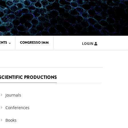
ENTS
CONGRESSO IMM
LOGIN
ARD IMM 2026
UOLA IMM 2024
SCIENTIFIC PRODUCTIONS
Journals
Conferences
Books