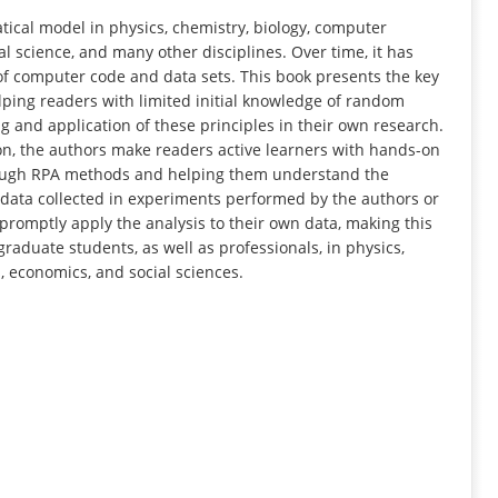
INFORMATION
ical model in physics, chemistry, biology, computer
l science, and many other disciplines. Over time, it has
f computer code and data sets. This book presents the key
lping readers with limited initial knowledge of random
 and application of these principles in their own research.
on, the authors make readers active learners with hands-on
rough RPA methods and helping them understand the
al data collected in experiments performed by the authors or
n promptly apply the analysis to their own data, making this
aduate students, as well as professionals, in physics,
 economics, and social sciences.