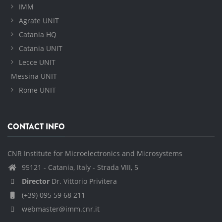
IMM
Agrate UNIT
Catania HQ
Catania UNIT
Lecce UNIT
Messina UNIT
Rome UNIT
CONTACT INFO
CNR Institute for Microelectronics and Microsystems
95121 - Catania, Italy - Strada VIII, 5
Director
Dr. Vittorio Privitera
(+39) 095 59 68 211
webmaster@imm.cnr.it