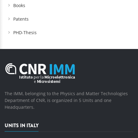
Books
Patents
PHD-Thesis
The IMM, belonging to the Physics and Matter Technologies
Department of CNR, is organized in 5 Units and one
Headquarters.
UNITS IN ITALY