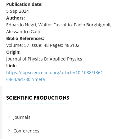
Publication date:
5 Sep 2024
Authors:
Edoardo Negri, Walter Fuscaldo, Paolo Burghignoli,
Alessandro Galli
Biblio References:
Volume: 57 Issue: 48 Pages: 485102
Origin:
Journal of Physics D: Applied Physics
Link:
https://iopscience.iop.org/article/10.1088/1361-
6463/ad7302/meta
SCIENTIFIC PRODUCTIONS
Journals
Conferences