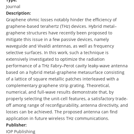
Journal
Description:
Graphene ohmic losses notably hinder the efficiency of
graphene-based terahertz (THz) devices. Hybrid metal–
graphene structures have recently been proposed to
mitigate this issue in a few passive devices, namely
waveguide and Vivaldi antennas, as well as frequency
selective surfaces. In this work, such a technique is
extensively investigated to optimize the radiation
performance of a THz Fabry–Perot cavity leaky-wave antenna
based on a hybrid metal–graphene metasurface consisting
of a lattice of square metallic patches interleaved with a
complementary graphene strip grating. Theoretical,
numerical, and full-wave results demonstrate that, by
properly selecting the unit-cell features, a satisfactory trade-
off among range of reconfigurability, antenna directivity, and
losses can be achieved. The proposed antenna can find
application in future wireless THz communications.
Publisher:
IOP Publishing