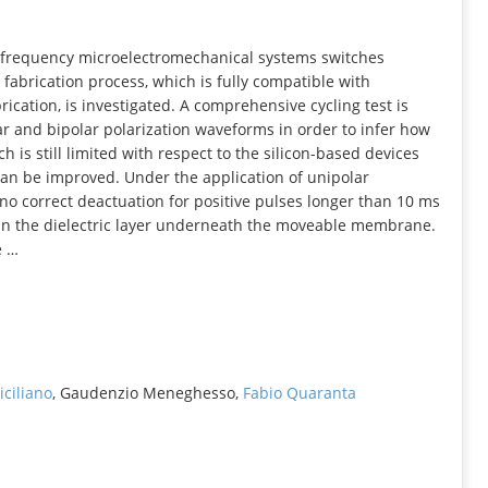
INFORMATION
dio frequency microelectromechanical systems switches
fabrication process, which is fully compatible with
ication, is investigated. A comprehensive cycling test is
ar and bipolar polarization waveforms in order to infer how
ch is still limited with respect to the silicon-based devices
, can be improved. Under the application of unipolar
no correct deactuation for positive pulses longer than 10 ms
in the dielectric layer underneath the moveable membrane.
e …
iciliano
, Gaudenzio Meneghesso,
Fabio Quaranta