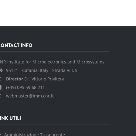
CONTACT INFO
NR Institute for Microelectronics and Microsystems
95121 - Catania, Italy - Strada VIII, 5
Director
Dr. Vittorio Privitera
(+39) 095 59 68 211
webmaster@imm.cnr.it
INK UTILI
Amministrazione Trasparente