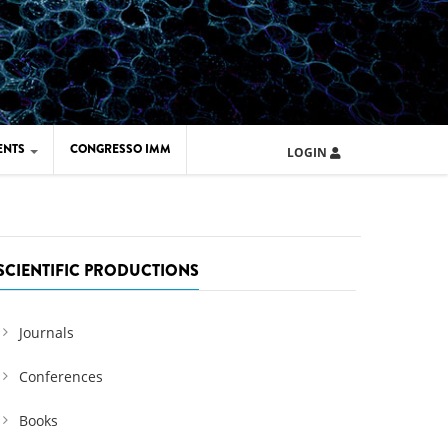
ENTS
CONGRESSO IMM
LOGIN
ARD IMM 2026
UOLA IMM 2024
SCIENTIFIC PRODUCTIONS
Journals
Conferences
Books