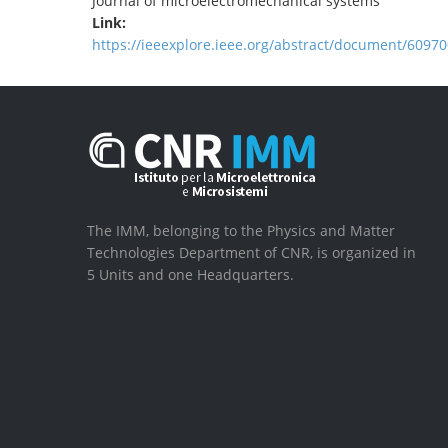
Journal of microelectromechanical systems
Link:
https://ieeexplore.ieee.org/abstract/document/60970
The IMM, belonging to the Physics and Matter
Technologies Department of CNR, is organized in
5 Units and one Headquarters.