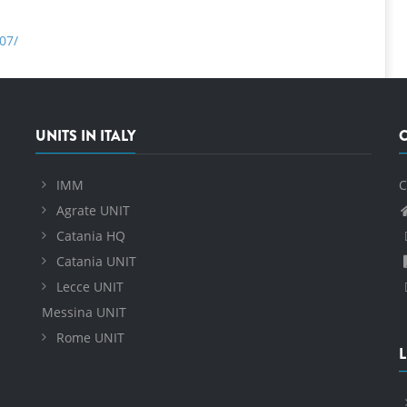
07/
UNITS IN ITALY
IMM
C
Agrate UNIT
Catania HQ
Catania UNIT
Lecce UNIT
Messina UNIT
Rome UNIT
L