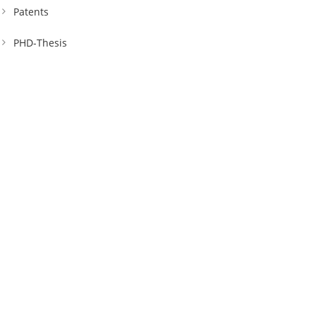
Patents
PHD-Thesis