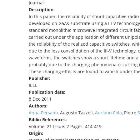
Journal
TENDERS
Description:
In this paper, the reliability of shunt capacitive ra
developed on GaAs substrate using a III-V technology 
standard monolithic microwave integrated circuit fabr
carried out under the application of different unipol
the reliability of the realized capacitive switches, whi
due to the less consolidation of the III-V technology
waveforms, the switches show a short lifetime and a 
probably due to the charging phenomena occurring 
These charging effects are found to vanish under th
Publisher:
IEEE
Publication date:
8 Dec 2011
Authors:
Anna Persano
, Augusto Tazzoli,
Adriano Cola
, Pietro
S
Biblio References:
Volume: 21 Issue: 2 Pages: 414-419
Origin: