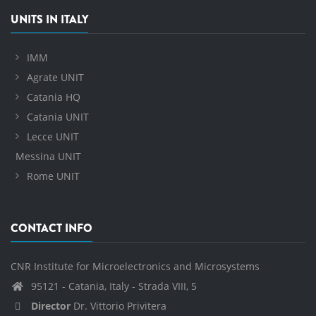
UNITS IN ITALY
IMM
Agrate UNIT
Catania HQ
Catania UNIT
Lecce UNIT
Messina UNIT
Rome UNIT
CONTACT INFO
CNR Institute for Microelectronics and Microsystems
95121 - Catania, Italy - Strada VIII, 5
Director
Dr. Vittorio Privitera