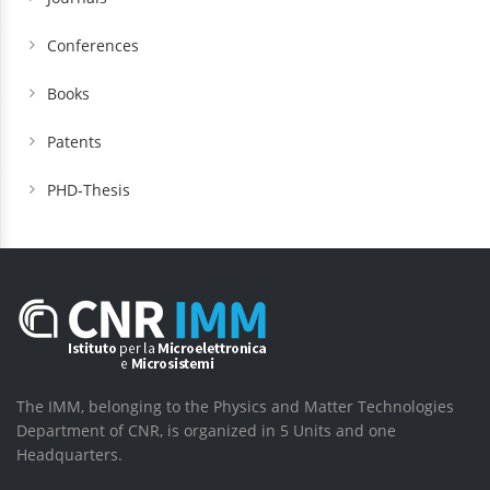
Conferences
Books
Patents
PHD-Thesis
The IMM, belonging to the Physics and Matter Technologies
Department of CNR, is organized in 5 Units and one
Headquarters.