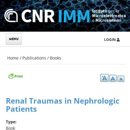
Skip to main content
LOGIN
You are here
Home
/
Publications
/
Books
Renal Traumas in Nephrologic
Patients
Type:
Book