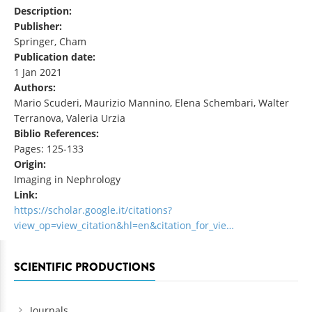
Description:
Publisher:
Springer, Cham
Publication date:
1 Jan 2021
Authors:
Mario Scuderi, Maurizio Mannino, Elena Schembari, Walter
Terranova, Valeria Urzia
Biblio References:
Pages: 125-133
Origin:
Imaging in Nephrology
Link:
https://scholar.google.it/citations?
view_op=view_citation&hl=en&citation_for_vie…
SCIENTIFIC PRODUCTIONS
Journals