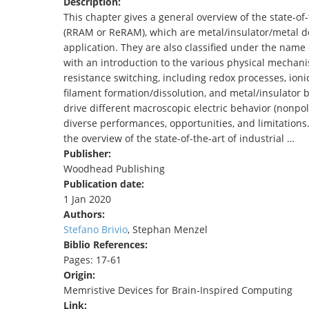
Description:
TENDERS
This chapter gives a general overview of the state-o
(RRAM or ReRAM), which are metal/insulator/metal de
application. They are also classified under the name
with an introduction to the various physical mechani
resistance switching, including redox processes, ioni
filament formation/dissolution, and metal/insulator
drive different macroscopic electric behavior (nonpola
diverse performances, opportunities, and limitations. 
the overview of the state-of-the-art of industrial …
Publisher:
Woodhead Publishing
Publication date:
1 Jan 2020
Authors:
Stefano Brivio
, Stephan Menzel
Biblio References:
Pages: 17-61
Origin:
Memristive Devices for Brain-Inspired Computing
Link: