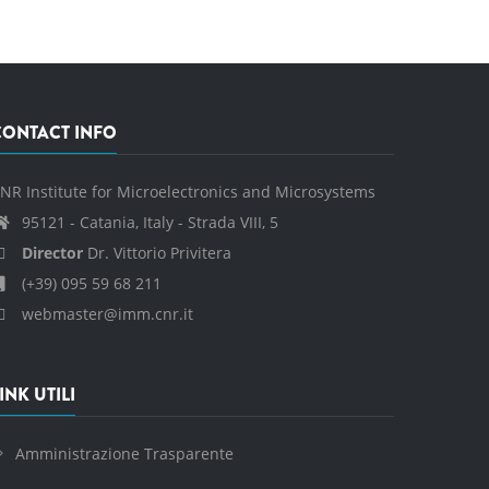
CONTACT INFO
NR Institute for Microelectronics and Microsystems
95121 - Catania, Italy - Strada VIII, 5
Director
Dr. Vittorio Privitera
(+39) 095 59 68 211
webmaster@imm.cnr.it
INK UTILI
Amministrazione Trasparente