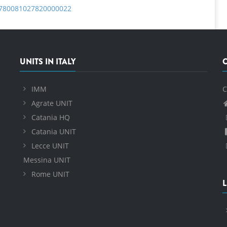
B9780081027820000022
UNITS IN ITALY
IMM
C
Agrate UNIT
Catania HQ
Catania UNIT
Lecce UNIT
Messina UNIT
Rome UNIT
L