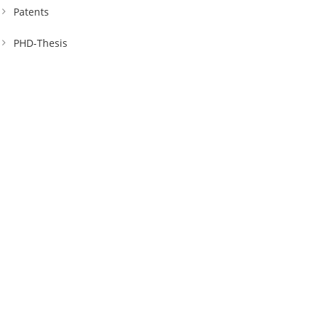
Patents
PHD-Thesis