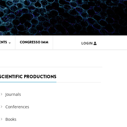
ENTS
CONGRESSO IMM
LOGIN
ARD IMM 2026
UOLA IMM 2024
SCIENTIFIC PRODUCTIONS
Journals
Conferences
Books