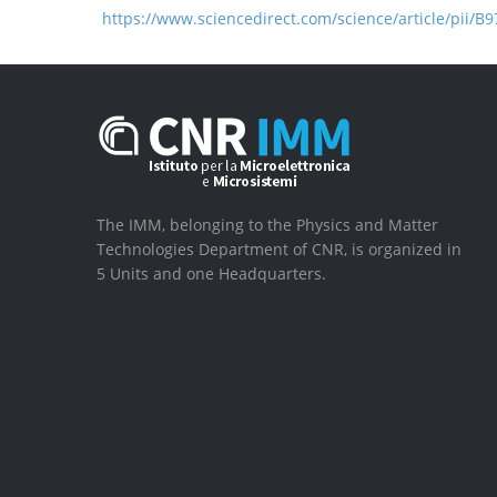
https://www.sciencedirect.com/science/article/pii/
The IMM, belonging to the Physics and Matter
Technologies Department of CNR, is organized in
5 Units and one Headquarters.