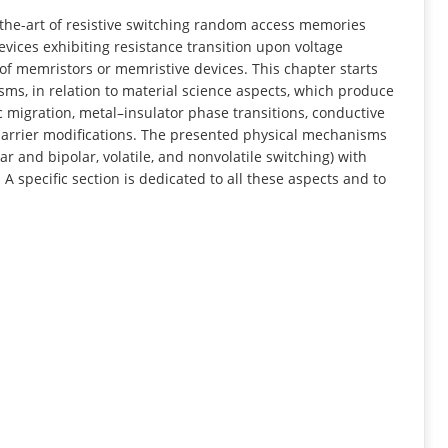
INFORMATION
f-the-art of resistive switching random access memories
vices exhibiting resistance transition upon voltage
 of memristors or memristive devices. This chapter starts
sms, in relation to material science aspects, which produce
c migration, metal–insulator phase transitions, conductive
 barrier modifications. The presented physical mechanisms
r and bipolar, volatile, and nonvolatile switching) with
A specific section is dedicated to all these aspects and to