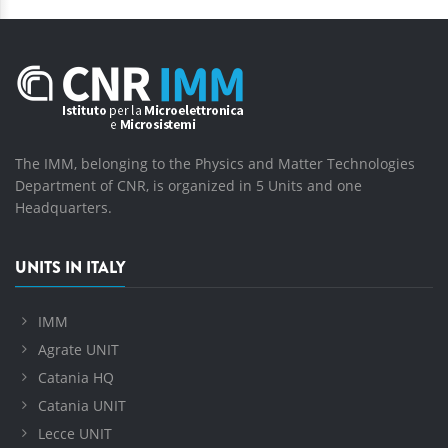
The IMM, belonging to the Physics and Matter Technologies
Department of CNR, is organized in 5 Units and one
Headquarters.
UNITS IN ITALY
IMM
Agrate UNIT
Catania HQ
Catania UNIT
Lecce UNIT