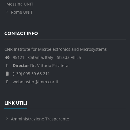
Messina UNIT
Rome UNIT
CONTACT INFO
CNR Institute for Microelectronics and Microsystems
95121 - Catania, Italy - Strada VIII, 5
Director
Dr. Vittorio Privitera
(+39) 095 59 68 211
webmaster@imm.cnr.it
LINK UTILI
Amministrazione Trasparente