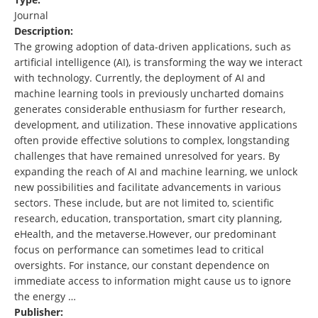
Journal
Description:
The growing adoption of data-driven applications, such as
artificial intelligence (AI), is transforming the way we interact
with technology. Currently, the deployment of AI and
machine learning tools in previously uncharted domains
generates considerable enthusiasm for further research,
development, and utilization. These innovative applications
often provide effective solutions to complex, longstanding
challenges that have remained unresolved for years. By
expanding the reach of AI and machine learning, we unlock
new possibilities and facilitate advancements in various
sectors. These include, but are not limited to, scientific
research, education, transportation, smart city planning,
eHealth, and the metaverse.However, our predominant
focus on performance can sometimes lead to critical
oversights. For instance, our constant dependence on
immediate access to information might cause us to ignore
the energy …
Publisher: