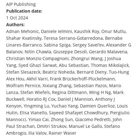
AIP Publishing
Publication date:
1 Oct 2024
Authors:
Adnan Mehonic, Daniele Ielmini, Kaushik Roy, Onur Mutlu,
Shahar Kvatinsky, Teresa Serrano-Gotarredona, Bernabe
Linares-Barranco, Sabina Spiga, Sergey Savel’ev, Alexander G
Balanov, Nitin Chawla, Giuseppe Desoli, Gerardo Malavena,
Christian Monzio Compagnoni, Zhongrui Wang, J Joshua
Yang, Syed Ghazi Sarwat, Abu Sebastian, Thomas Mikolajick,
Stefan Slesazeck, Beatriz Noheda, Bernard Dieny, Tuo-Hung
Alex Hou, Akhil Varri, Frank Brückerhoff-Plückelmann,
Wolfram Pernice, Xixiang Zhang, Sebastian Pazos, Mario
Lanza, Stefan Wiefels, Regina Dittmann, Wing H Ng, Mark
Buckwell, Horatio RJ Cox, Daniel J Mannion, Anthony J
Kenyon, Yingming Lu, Yuchao Yang, Damien Querlioz, Louis
Hutin, Elisa Vianello, Sayeed Shafayet Chowdhury, Piergiulio
Mannocci, Yimao Cai, Zhong Sun, Giacomo Pedretti, John
Paul Strachan, Dmitri Strukov, Manuel Le Gallo, Stefano
Ambrogio, Ilia Valov, Rainer Waser