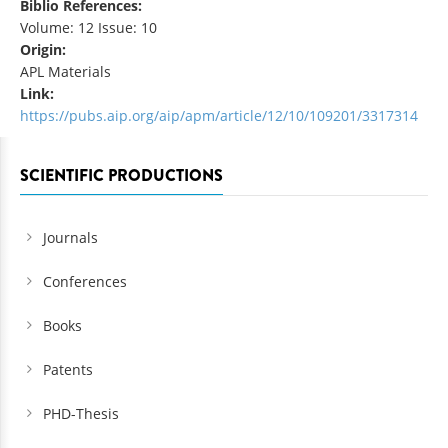
Biblio References:
Volume: 12 Issue: 10
Origin:
APL Materials
Link:
https://pubs.aip.org/aip/apm/article/12/10/109201/3317314
SCIENTIFIC PRODUCTIONS
Journals
Conferences
Books
Patents
PHD-Thesis