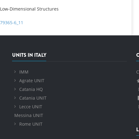
 Low-Dimensional Structures
-79365-6_11
UNITS IN ITALY
IMM
C
Agrate UNIT
Catania HQ
Catania UNIT
Lecce UNIT
Messina UNIT
Rome UNIT
L