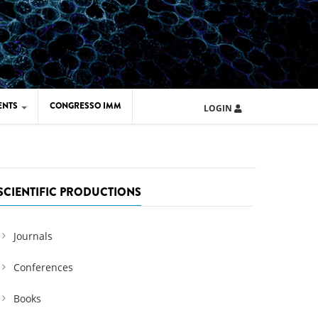
ENTS
CONGRESSO IMM
LOGIN
ARD IMM 2026
UOLA IMM 2024
SCIENTIFIC PRODUCTIONS
Journals
Conferences
Books