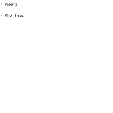
Patents
PHD-Thesis