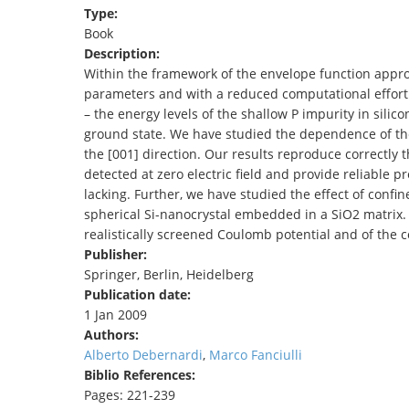
Type:
TENDERS
Book
Description:
Within the framework of the envelope function appr
parameters and with a reduced computational effort 
– the energy levels of the shallow P impurity in silic
ground state. We have studied the dependence of thes
the [001] direction. Our results reproduce correctly 
detected at zero electric field and provide reliable p
lacking. Further, we have studied the effect of confi
spherical Si-nanocrystal embedded in a SiO2 matrix. I
realistically screened Coulomb potential and of the 
Publisher:
Springer, Berlin, Heidelberg
Publication date:
1 Jan 2009
Authors:
Alberto Debernardi
,
Marco Fanciulli
Biblio References:
Pages: 221-239