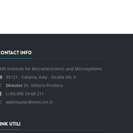
CONTACT INFO
NR Institute for Microelectronics and Microsystems
95121 - Catania, Italy - Strada VIII, 5
Director
Dr. Vittorio Privitera
(+39) 095 59 68 211
webmaster@imm.cnr.it
INK UTILI