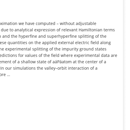
INFORMATION
oximation we have computed – without adjustable
due to analytical expression of relevant Hamiltonian terms
on and the hyperfine and superhyperfine splitting of the
e quantities on the applied external electric field along
the experimental splitting of the impurity ground states
redictions for values of the field where experimental data are
nement of a shallow state of aáPáatom at the center of a
n our simulations the valley–orbit interaction of a
core …