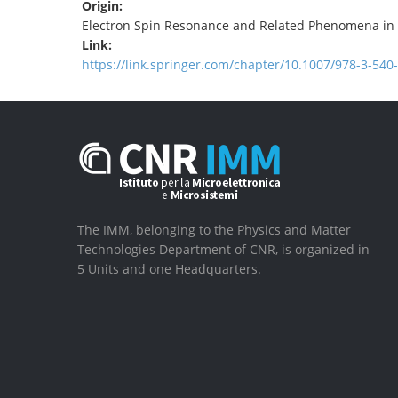
Origin:
Electron Spin Resonance and Related Phenomena in
Link:
https://link.springer.com/chapter/10.1007/978-3-540
The IMM, belonging to the Physics and Matter
Technologies Department of CNR, is organized in
5 Units and one Headquarters.