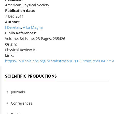
American Physical Society
Publication date:
7 Dec 2011
Authors:
I Deretzis
,
A La Magna
Biblio References:
Volume: 84 Issue: 23 Pages: 235426
Origin:
Physical Review B
Link:
https://journals.aps.org/prb/abstract/10.1103/PhysRevB.84.235
SCIENTIFIC PRODUCTIONS
Journals
Conferences