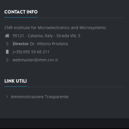
CONTACT INFO
CNR Institute for Microelectronics and Microsystems
95121 - Catania, Italy - Strada VIII, 5
Director
Dr. Vittorio Privitera
(+39) 095 59 68 211
webmaster@imm.cnr.it
LINK UTILI
Amministrazione Trasparente