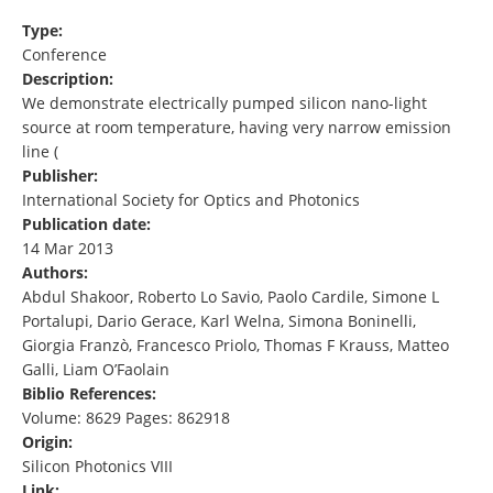
Type:
Conference
Description:
We demonstrate electrically pumped silicon nano-light
source at room temperature, having very narrow emission
line (
Publisher:
International Society for Optics and Photonics
Publication date:
14 Mar 2013
Authors:
Abdul Shakoor, Roberto Lo Savio, Paolo Cardile, Simone L
Portalupi, Dario Gerace, Karl Welna, Simona Boninelli,
Giorgia Franzò, Francesco Priolo, Thomas F Krauss, Matteo
Galli, Liam O’Faolain
Biblio References:
Volume: 8629 Pages: 862918
Origin:
Silicon Photonics VIII
Link: