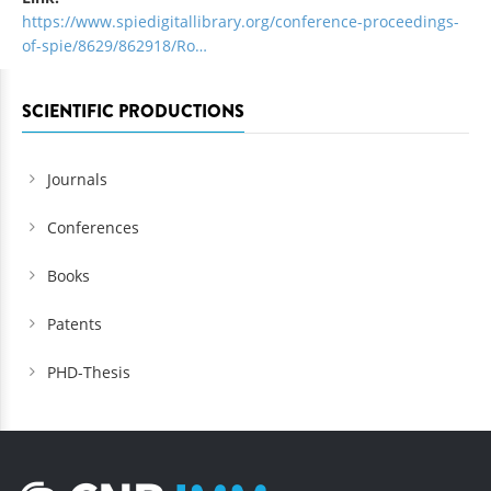
https://www.spiedigitallibrary.org/conference-proceedings-
of-spie/8629/862918/Ro…
SCIENTIFIC PRODUCTIONS
Journals
Conferences
Books
Patents
PHD-Thesis