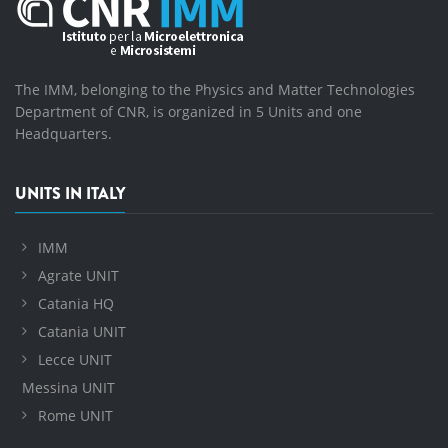
The IMM, belonging to the Physics and Matter Technologies
Department of CNR, is organized in 5 Units and one
Headquarters.
UNITS IN ITALY
IMM
Agrate UNIT
Catania HQ
Catania UNIT
Lecce UNIT
Messina UNIT
Rome UNIT