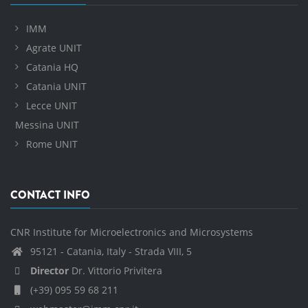
IMM
Agrate UNIT
Catania HQ
Catania UNIT
Lecce UNIT
Messina UNIT
Rome UNIT
CONTACT INFO
CNR Institute for Microelectronics and Microsystems
95121 - Catania, Italy - Strada VIII, 5
Director
Dr. Vittorio Privitera
(+39) 095 59 68 211