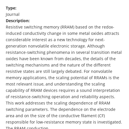
Type:
Journal
Description:
Resistive switching memory (RRAM) based on the redox-
induced conductivity change in some metal oxides attracts
considerable interest as a new technology for next-
generation nonvolatile electronic storage. Although
resistance-switching phenomena in several transition metal
oxides have been known from decades, the details of the
switching mechanisms and the nature of the different
resistive states are still largely debated. For nonvolatile
memory applications, the scaling potential of RRAMs is the
most relevant issue, and understanding the scaling
capability of RRAM devices requires a sound interpretation
of resistance-switching operation and reliability aspects.
This work addresses the scaling dependence of RRAM
switching parameters. The dependence on the electrode
area and on the size of the conductive filament (CF)
responsible for low-resistance memory state is investigated.
The RRAM conduction …