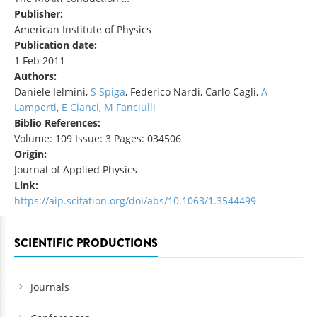
Publisher:
American Institute of Physics
Publication date:
1 Feb 2011
Authors:
Daniele Ielmini,
S Spiga
, Federico Nardi, Carlo Cagli,
A
Lamperti
,
E Cianci
,
M Fanciulli
Biblio References:
Volume: 109 Issue: 3 Pages: 034506
Origin:
Journal of Applied Physics
Link:
https://aip.scitation.org/doi/abs/10.1063/1.3544499
SCIENTIFIC PRODUCTIONS
Journals