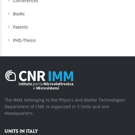
Conferences
Books
Patents
PHD-Thesis
The IMM, belonging to the Physics and Matter Technologies
Department of CNR, is organized in 5 Units and one
Headquarters.
UNITS IN ITALY