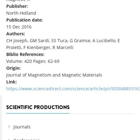
Publisher:
North-Holland
Publication date:
15 Dec 2016
Authors:
CH Joseph, GM Sardi, SS Tuca, G Gramse, A Lucibello, E
Proietti, F Kienberger, R Marcelli
Biblio References:
Volume: 420 Pages: 62-69
Origin:
Journal of Magnetism and Magnetic Materials
Link:
https://www.sciencedirect.com/science/article/pii/S030488531
SCIENTIFIC PRODUCTIONS
Journals