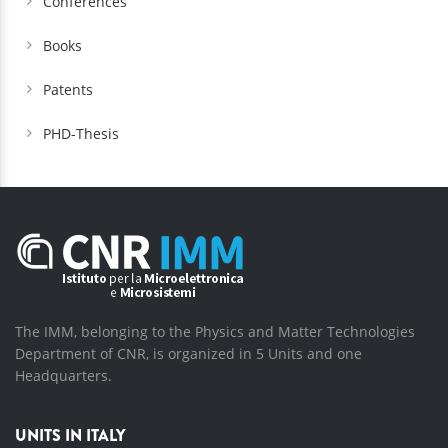
Conferences
Books
Patents
PHD-Thesis
The IMM, belonging to the Physics and Matter Technologies
Department of CNR, is organized in 5 Units and one
Headquarters.
UNITS IN ITALY