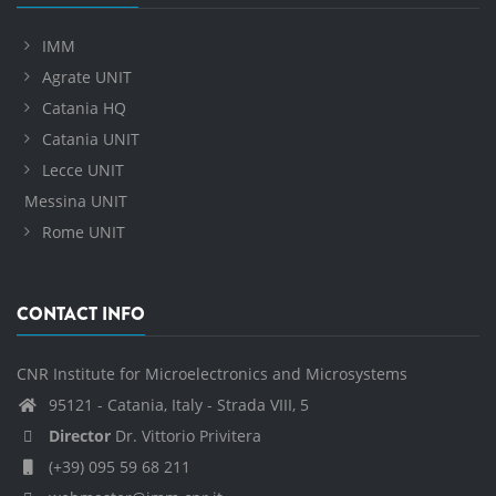
IMM
Agrate UNIT
Catania HQ
Catania UNIT
Lecce UNIT
Messina UNIT
Rome UNIT
CONTACT INFO
CNR Institute for Microelectronics and Microsystems
95121 - Catania, Italy - Strada VIII, 5
Director
Dr. Vittorio Privitera
(+39) 095 59 68 211