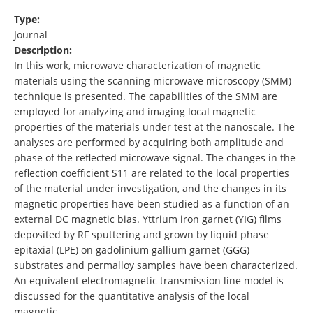
Type:
Journal
Description:
In this work, microwave characterization of magnetic
materials using the scanning microwave microscopy (SMM)
technique is presented. The capabilities of the SMM are
employed for analyzing and imaging local magnetic
properties of the materials under test at the nanoscale. The
analyses are performed by acquiring both amplitude and
phase of the reflected microwave signal. The changes in the
reflection coefficient S11 are related to the local properties
of the material under investigation, and the changes in its
magnetic properties have been studied as a function of an
external DC magnetic bias. Yttrium iron garnet (YIG) films
deposited by RF sputtering and grown by liquid phase
epitaxial (LPE) on gadolinium gallium garnet (GGG)
substrates and permalloy samples have been characterized.
An equivalent electromagnetic transmission line model is
discussed for the quantitative analysis of the local
magnetic …