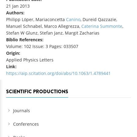
21 Jan 2013
Authors:
Philipp Löper, Mariaconcetta
Canino
, Dureid Qazzazie,
Manuel Schnabel, Marco Allegrezza,
Caterina Summonte
,
Stefan W Glunz, Stefan Janz, Margit Zacharias
Biblio References:
Volume: 102 Issue: 3 Pages: 033507
Origin:
Applied Physics Letters
Link:
https://aip.scitation.org/doi/abs/10.1063/1.4789441
SCIENTIFIC PRODUCTIONS
Journals
Conferences