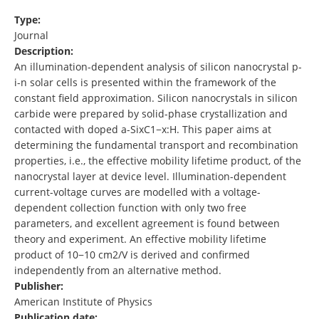
Type:
Journal
Description:
An illumination-dependent analysis of silicon nanocrystal p-
i-n solar cells is presented within the framework of the
constant field approximation. Silicon nanocrystals in silicon
carbide were prepared by solid-phase crystallization and
contacted with doped a-SixC1−x:H. This paper aims at
determining the fundamental transport and recombination
properties, i.e., the effective mobility lifetime product, of the
nanocrystal layer at device level. Illumination-dependent
current-voltage curves are modelled with a voltage-
dependent collection function with only two free
parameters, and excellent agreement is found between
theory and experiment. An effective mobility lifetime
product of 10−10 cm2/V is derived and confirmed
independently from an alternative method.
Publisher:
American Institute of Physics
Publication date: