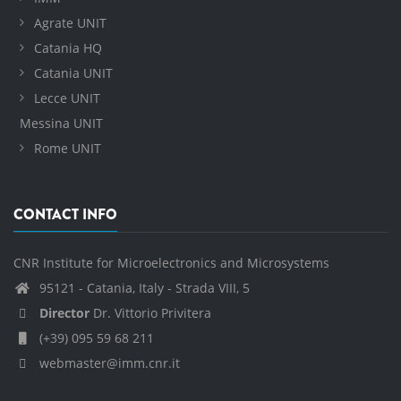
Agrate UNIT
Catania HQ
Catania UNIT
Lecce UNIT
Messina UNIT
Rome UNIT
CONTACT INFO
CNR Institute for Microelectronics and Microsystems
95121 - Catania, Italy - Strada VIII, 5
Director
Dr. Vittorio Privitera
(+39) 095 59 68 211
webmaster@imm.cnr.it