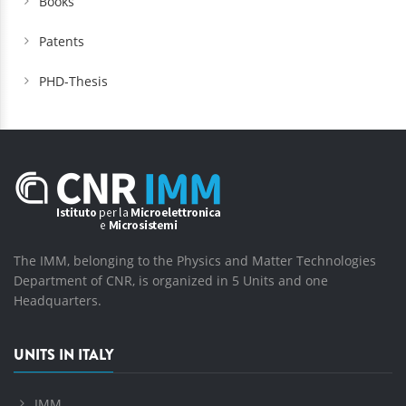
Books
Patents
PHD-Thesis
The IMM, belonging to the Physics and Matter Technologies
Department of CNR, is organized in 5 Units and one
Headquarters.
UNITS IN ITALY
IMM