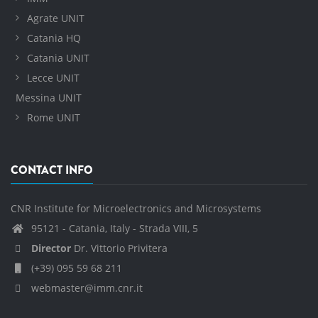
Agrate UNIT
Catania HQ
Catania UNIT
Lecce UNIT
Messina UNIT
Rome UNIT
CONTACT INFO
CNR Institute for Microelectronics and Microsystems
95121 - Catania, Italy - Strada VIII, 5
Director
Dr. Vittorio Privitera
(+39) 095 59 68 211
webmaster@imm.cnr.it