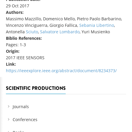
29 Oct 2017
Authors:
Massimo Mazzillo, Domenico Mello, Pietro Paolo Barbarino,
Vincenzo Vinciguerra, Giorgio Fallica,
Sebania Libertino
,
Antonella
Sciuto
,
Salvatore
Lombardo
, Yuri Musienko
Biblio References:
Pages: 1-3
Origin:
2017 IEEE SENSORS
Link:
https://ieeexplore.ieee.org/abstract/document/8234373/
SCIENTIFIC PRODUCTIONS
Journals
Conferences