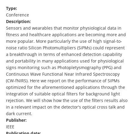
Type:
Conference
Description:
Sensors and wearables that monitor physiological data in
fitness and healthcare applications are becoming more and
more popular. More particularly the use of high signal-to-
noise ratio Silicon Photomultipliers (SiPMs) could represent
a breakthrough in terms of enhanced detection capability
and portability in many applications used for physiological
signs monitoring such as Photopletysmography (PPG) and
Continuous Wave Functional Near Infrared Spectroscopy
(CW-fNIRS). Here we report on the performance of SiPMs
optimized for the aforementioned applications through the
integration of suitable optical filters for background light
rejection. We will show how the use of the filters results also
in a relevant impact on the detector's optical cross talk and
dark current.
Publisher:
IEEE
Publication date: