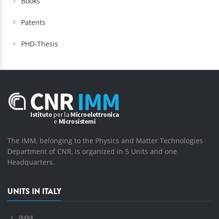
Books
Patents
PHD-Thesis
The IMM, belonging to the Physics and Matter Technologies
Department of CNR, is organized in 5 Units and one
Headquarters.
UNITS IN ITALY
IMM