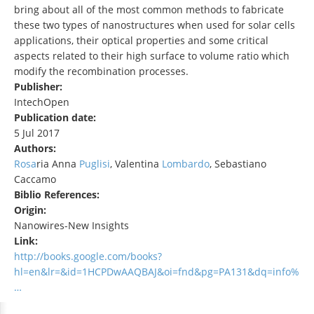
bring about all of the most common methods to fabricate
these two types of nanostructures when used for solar cells
applications, their optical properties and some critical
aspects related to their high surface to volume ratio which
modify the recombination processes.
Publisher:
IntechOpen
Publication date:
5 Jul 2017
Authors:
Rosa
ria Anna
Puglisi
, Valentina
Lombardo
, Sebastiano
Caccamo
Biblio References:
Origin:
Nanowires-New Insights
Link:
http://books.google.com/books?
hl=en&lr=&id=1HCPDwAAQBAJ&oi=fnd&pg=PA131&dq=info%
…