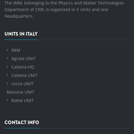
The IMM, belonging to the Physics and Matter Technologies
Department of CNR, is organized in 5 Units and one
Headquarters.
UNITS IN ITALY
IMM
Agrate UNIT
Catania HQ
Catania UNIT
Lecce UNIT
Messina UNIT
Rome UNIT
CONTACT INFO