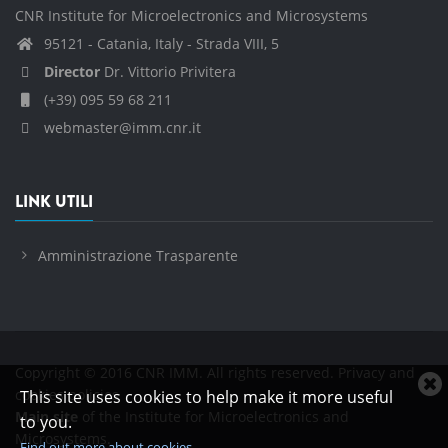
CNR Institute for Microelectronics and Microsystems
95121 - Catania, Italy - Strada VIII, 5
Director
Dr. Vittorio Privitera
(+39) 095 59 68 211
webmaster@imm.cnr.it
LINK UTILI
Amministrazione Trasparente
Copyright © 2016 CNR IMM. All rights reserved.
Privacy and
C
cookies policies
This site uses cookies to help make it more useful
c
Main site
of the Institute for Microelectronics and
to you.
n
Microsystems.
Find out more about cookies.