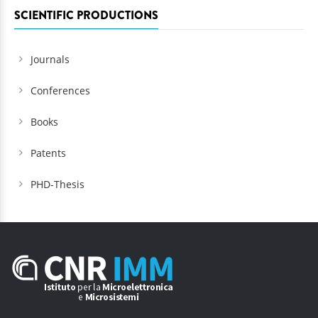
SCIENTIFIC PRODUCTIONS
Journals
Conferences
Books
Patents
PHD-Thesis