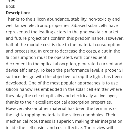
Book
Description:
Thanks to the silicon abundance, stability, non-toxicity and
well known electronic properties, Sibased solar cells have
represented the leading actors in the photovoltaic market
and future projections confirm this predominance. However,
half of the module cost is due to the material consumption
and processing. In order to decrease the costs, a cut in the
Si consumption must be operated, with consequent
decrement in the optical absorption, generated current and
device efficiency. To keep the performance level, a proper Si
surface design with the objective to trap the light, has been
developed. One of the most popular approaches is to use
silicon nanowires embedded in the solar cell emitter where
they play the role of optically and electrically active layer,
thanks to their excellent optical absorption properties.
However, also another material has been the terminus of
the light-trapping materials, the silicon nanoholes. Their
mechanical robustness is superior, making their integration
inside the cell easier and cost-effective. The review will