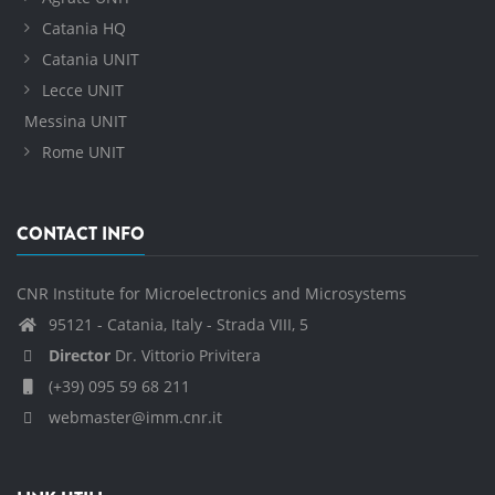
Catania HQ
Catania UNIT
Lecce UNIT
Messina UNIT
Rome UNIT
CONTACT INFO
CNR Institute for Microelectronics and Microsystems
95121 - Catania, Italy - Strada VIII, 5
Director
Dr. Vittorio Privitera
(+39) 095 59 68 211
webmaster@imm.cnr.it