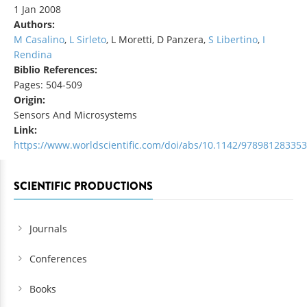
1 Jan 2008
Authors:
M Casalino
,
L Sirleto
, L Moretti, D Panzera,
S Libertino
,
I
Rendina
Biblio References:
Pages: 504-509
Origin:
Sensors And Microsystems
Link:
https://www.worldscientific.com/doi/abs/10.1142/97898128335
SCIENTIFIC PRODUCTIONS
Journals
Conferences
Books