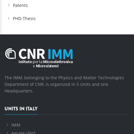
Patents
PHD-Thesis
The IMM, belonging to the Physics and Matter Technologies
Department of CNR, is organized in 5 Units and one
Headquarters.
UNITS IN ITALY
IMM
Agrate UNIT