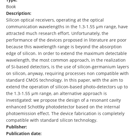
Book
Description:
Silicon optical receivers, operating at the optical
communication wavelengths in the 1.3-1.55 μm range, have
attracted much research effort. Unfortunately, the
performance of the devices proposed in literature are poor
because this wavelength range is beyond the absorption
edge of silicon. In order to extend the maximum detectable
wavelength, the most common approach, in the realization
of Si-based detectors, is the use of silicon-germanium layers
on silicon, anyway, requiring processes non compatible with
standard CMOS technology. In this paper, with the aim to
extend the operation of silicon-based photo-detectors up to
the 1.3-1.55 μm range, an alternative approach is
investigated: we propose the design of a resonant cavity
enhanced Schottky photodetector based on the internal
photoemission effect. The device fabrication is completely
compatible with standard silicon technology.
Publisher:
Publication date: