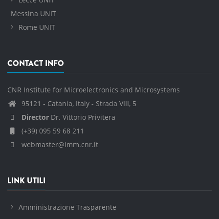
Messina UNIT
Rome UNIT
CONTACT INFO
CNR Institute for Microelectronics and Microsystems
95121 - Catania, Italy - Strada VIII, 5
Director
Dr. Vittorio Privitera
(+39) 095 59 68 211
webmaster@imm.cnr.it
LINK UTILI
Amministrazione Trasparente