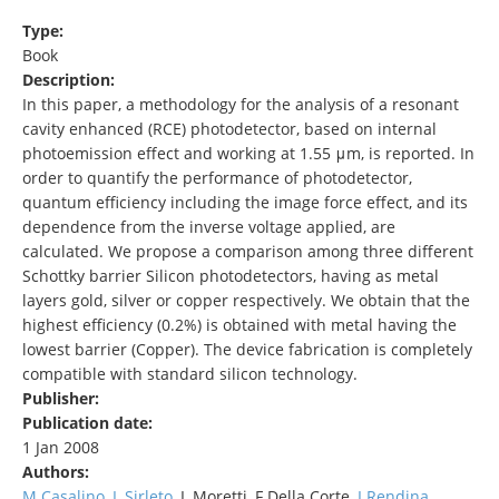
Type:
Book
Description:
In this paper, a methodology for the analysis of a resonant
cavity enhanced (RCE) photodetector, based on internal
photoemission effect and working at 1.55 μm, is reported. In
order to quantify the performance of photodetector,
quantum efficiency including the image force effect, and its
dependence from the inverse voltage applied, are
calculated. We propose a comparison among three different
Schottky barrier Silicon photodetectors, having as metal
layers gold, silver or copper respectively. We obtain that the
highest efficiency (0.2%) is obtained with metal having the
lowest barrier (Copper). The device fabrication is completely
compatible with standard silicon technology.
Publisher:
Publication date:
1 Jan 2008
Authors:
M Casalino
,
L Sirleto
, L Moretti, F Della Corte,
I Rendina