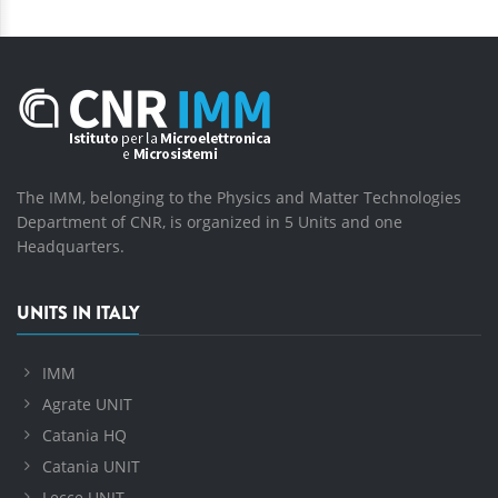
The IMM, belonging to the Physics and Matter Technologies
Department of CNR, is organized in 5 Units and one
Headquarters.
UNITS IN ITALY
IMM
Agrate UNIT
Catania HQ
Catania UNIT
Lecce UNIT