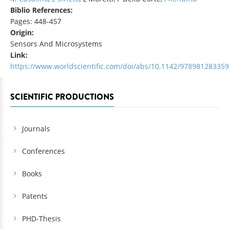
Biblio References:
Pages: 448-457
Origin:
Sensors And Microsystems
Link:
https://www.worldscientific.com/doi/abs/10.1142/97898128335
SCIENTIFIC PRODUCTIONS
Journals
Conferences
Books
Patents
PHD-Thesis