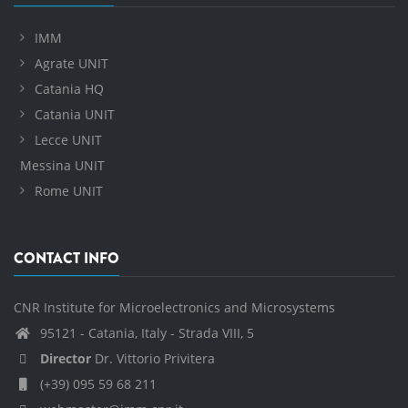
IMM
Agrate UNIT
Catania HQ
Catania UNIT
Lecce UNIT
Messina UNIT
Rome UNIT
CONTACT INFO
CNR Institute for Microelectronics and Microsystems
95121 - Catania, Italy - Strada VIII, 5
Director
Dr. Vittorio Privitera
(+39) 095 59 68 211