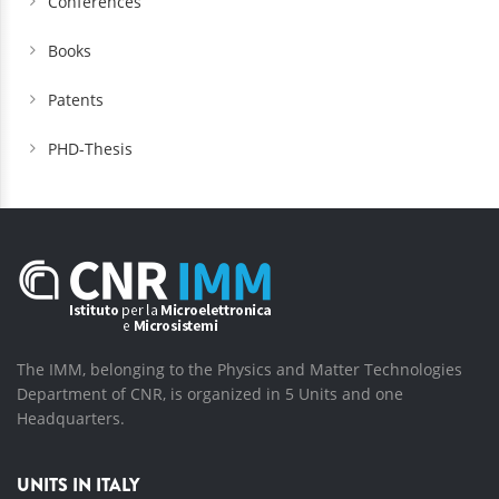
Conferences
Books
Patents
PHD-Thesis
The IMM, belonging to the Physics and Matter Technologies
Department of CNR, is organized in 5 Units and one
Headquarters.
UNITS IN ITALY