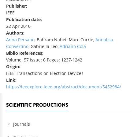
Publisher:
IEEE
Publication date:
22 Apr 2010
Authors:
Anna Persano
, Bahram Nabet, Marc Currie,
Annalisa
Convertino
, Gabriella Leo,
Adriano Cola
Biblio References:
Volume: 57 Issue: 6 Pages: 1237-1242
Origin:
IEEE Transactions on Electron Devices
Link:
https://ieeexplore.ieee.org/abstract/document/5452984/
SCIENTIFIC PRODUCTIONS
Journals