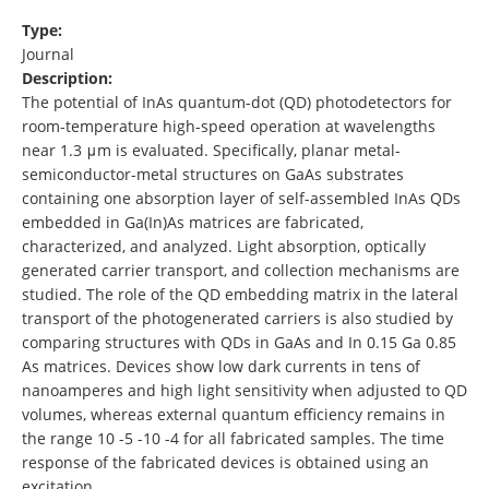
Type:
Journal
Description:
The potential of InAs quantum-dot (QD) photodetectors for
room-temperature high-speed operation at wavelengths
near 1.3 μm is evaluated. Specifically, planar metal-
semiconductor-metal structures on GaAs substrates
containing one absorption layer of self-assembled InAs QDs
embedded in Ga(In)As matrices are fabricated,
characterized, and analyzed. Light absorption, optically
generated carrier transport, and collection mechanisms are
studied. The role of the QD embedding matrix in the lateral
transport of the photogenerated carriers is also studied by
comparing structures with QDs in GaAs and In 0.15 Ga 0.85
As matrices. Devices show low dark currents in tens of
nanoamperes and high light sensitivity when adjusted to QD
volumes, whereas external quantum efficiency remains in
the range 10 -5 -10 -4 for all fabricated samples. The time
response of the fabricated devices is obtained using an
excitation …