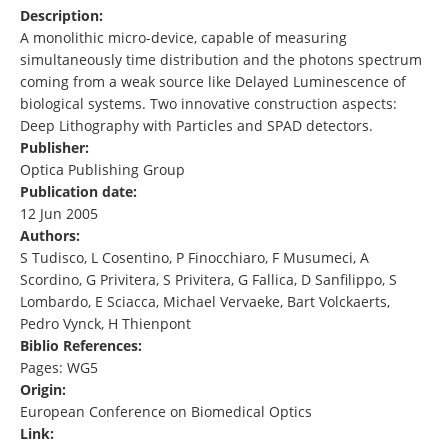
Description:
A monolithic micro-device, capable of measuring
simultaneously time distribution and the photons spectrum
coming from a weak source like Delayed Luminescence of
biological systems. Two innovative construction aspects:
Deep Lithography with Particles and SPAD detectors.
Publisher:
Optica Publishing Group
Publication date:
12 Jun 2005
Authors:
S Tudisco, L Cosentino, P Finocchiaro, F Musumeci, A
Scordino, G Privitera, S Privitera, G Fallica, D Sanfilippo, S
Lombardo, E Sciacca, Michael Vervaeke, Bart Volckaerts,
Pedro Vynck, H Thienpont
Biblio References:
Pages: WG5
Origin:
European Conference on Biomedical Optics
Link: