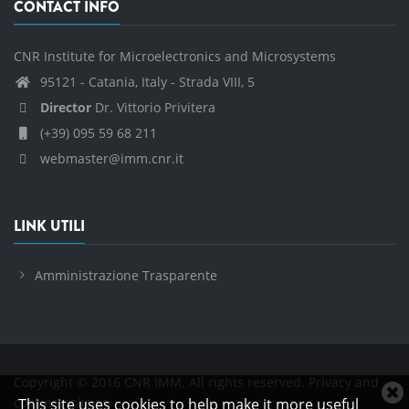
CONTACT INFO
CNR Institute for Microelectronics and Microsystems
95121 - Catania, Italy - Strada VIII, 5
Director
Dr. Vittorio Privitera
(+39) 095 59 68 211
webmaster@imm.cnr.it
LINK UTILI
Amministrazione Trasparente
Copyright © 2016 CNR IMM. All rights reserved.
Privacy and
C
cookies policies
This site uses cookies to help make it more useful