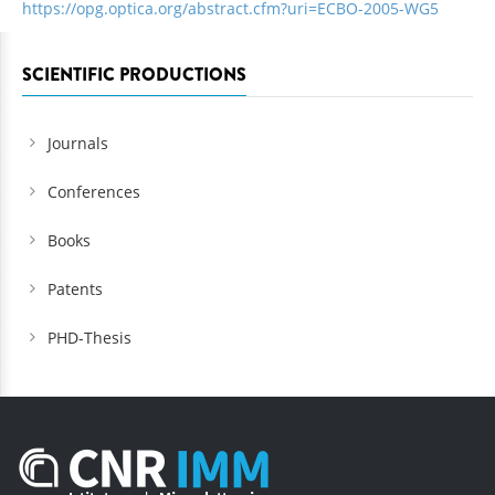
https://opg.optica.org/abstract.cfm?uri=ECBO-2005-WG5
SCIENTIFIC PRODUCTIONS
Journals
Conferences
Books
Patents
PHD-Thesis