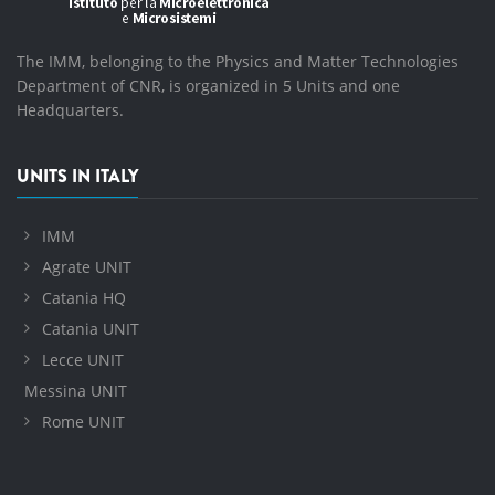
The IMM, belonging to the Physics and Matter Technologies
Department of CNR, is organized in 5 Units and one
Headquarters.
UNITS IN ITALY
IMM
Agrate UNIT
Catania HQ
Catania UNIT
Lecce UNIT
Messina UNIT
Rome UNIT