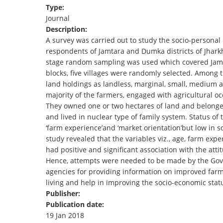
Type:
TENDERS
Journal
Description:
A survey was carried out to study the socio-personal
respondents of Jamtara and Dumka districts of Jhark
stage random sampling was used which covered Jamt
blocks, five villages were randomly selected. Among t
land holdings as landless, marginal, small, medium
majority of the farmers, engaged with agricultural o
They owned one or two hectares of land and belonged
and lived in nuclear type of family system. Status o
‘farm experience’and ‘market orientation’but low in so
study revealed that the variables viz., age, farm expe
had positive and significant association with the att
Hence, attempts were needed to be made by the Gover
agencies for providing information on improved farmin
living and help in improving the socio-economic sta
Publisher:
Publication date:
19 Jan 2018