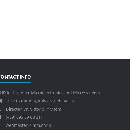
CONTACT INFO
NR Institute for Microelectronics and Microsystems
95121 - Catania, Italy - Strada VIII, 5
Director
Dr. Vittorio Privitera
(+39) 095 59 68 211
webmaster@imm.cnr.it