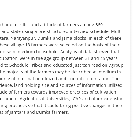
INFORMATION
 characteristics and attitude of farmers among 360
hand state using a pre-structured interview schedule. Multi
ara, Narayanpur, Dumka and Jama blocks. In each of these
hese village 18 farmers were selected on the basis of their
 and semi medium household. Analysis of data showed that
ccupation, were in the age group between 31 and 45 years.
 to Schedule Tribes and educated just ‘can read only’group
f the majority of the farmers may be described as medium in
urce of information utilized and scientific orientation. The
rience, land holding size and sources of information utilized
itude of farmers towards improved practices of cultivation.
nment, Agricultural Universities, ICAR and other extension
g practices so that it could bring positive changes in their
tus of Jamtara and Dumka farmers.