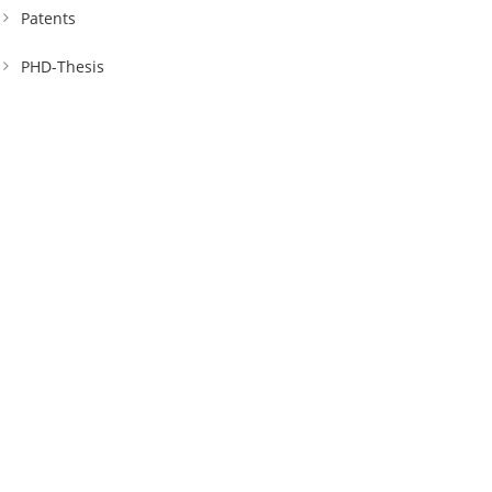
Patents
PHD-Thesis