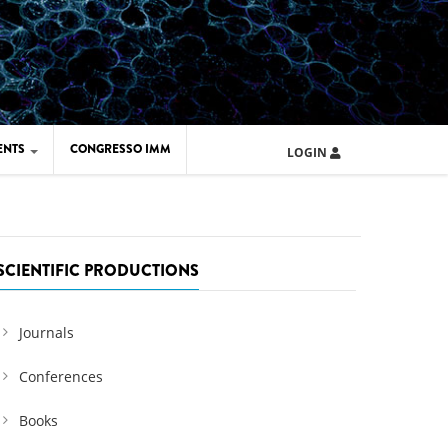
ENTS
CONGRESSO IMM
LOGIN
ARD IMM 2026
UOLA IMM 2024
SCIENTIFIC PRODUCTIONS
Journals
Conferences
Books