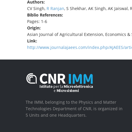
Authors:
CV Singh,
R Ranjan
, S Shekhar, AK Singh, AK Jaiswal, 
Biblio References:
Pages: 1-6
Origin:
Asian Journal of Agricultural Extension, Economics & 
Link:
http://www.journalajaees.com/index.php/AJAEES/arti
The IMM, belonging to the Physics and Matter
Technologies Department of CNR, is organized in
5 Units and one Headquarters.