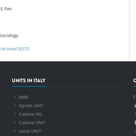
RS Pan
Sociology
cle/view/28375
UNITS IN ITALY
IMM
C
Agrate UNIT
Catania HQ
Catania UNIT
Lecce UNIT