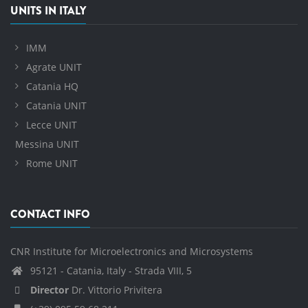
UNITS IN ITALY
IMM
Agrate UNIT
Catania HQ
Catania UNIT
Lecce UNIT
Messina UNIT
Rome UNIT
CONTACT INFO
CNR Institute for Microelectronics and Microsystems
95121 - Catania, Italy - Strada VIII, 5
Director
Dr. Vittorio Privitera