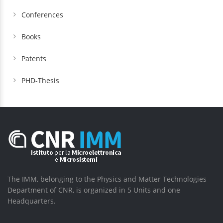
Conferences
Books
Patents
PHD-Thesis
The IMM, belonging to the Physics and Matter Technologies
Department of CNR, is organized in 5 Units and one
Headquarters.