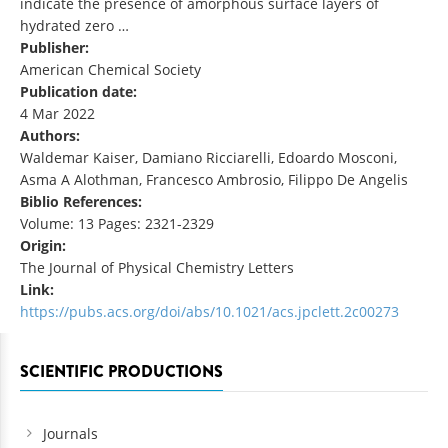
indicate the presence of amorphous surface layers of
hydrated zero …
Publisher:
American Chemical Society
Publication date:
4 Mar 2022
Authors:
Waldemar Kaiser, Damiano Ricciarelli, Edoardo Mosconi,
Asma A Alothman, Francesco Ambrosio, Filippo De Angelis
Biblio References:
Volume: 13 Pages: 2321-2329
Origin:
The Journal of Physical Chemistry Letters
Link:
https://pubs.acs.org/doi/abs/10.1021/acs.jpclett.2c00273
SCIENTIFIC PRODUCTIONS
Journals