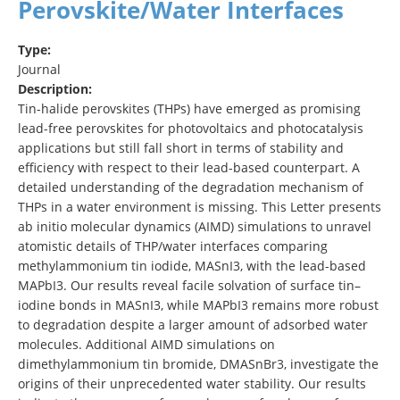
Perovskite/Water Interfaces
Type:
Journal
Description:
Tin-halide perovskites (THPs) have emerged as promising
lead-free perovskites for photovoltaics and photocatalysis
applications but still fall short in terms of stability and
efficiency with respect to their lead-based counterpart. A
detailed understanding of the degradation mechanism of
THPs in a water environment is missing. This Letter presents
ab initio molecular dynamics (AIMD) simulations to unravel
atomistic details of THP/water interfaces comparing
methylammonium tin iodide, MASnI3, with the lead-based
MAPbI3. Our results reveal facile solvation of surface tin–
iodine bonds in MASnI3, while MAPbI3 remains more robust
to degradation despite a larger amount of adsorbed water
molecules. Additional AIMD simulations on
dimethylammonium tin bromide, DMASnBr3, investigate the
origins of their unprecedented water stability. Our results