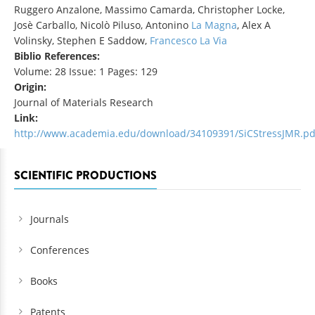
Ruggero Anzalone, Massimo Camarda, Christopher Locke,
Josè Carballo, Nicolò Piluso, Antonino
La Magna
, Alex A
Volinsky, Stephen E Saddow,
Francesco La Via
Biblio References:
Volume: 28 Issue: 1 Pages: 129
Origin:
Journal of Materials Research
Link:
http://www.academia.edu/download/34109391/SiCStressJMR.pd
SCIENTIFIC PRODUCTIONS
Journals
Conferences
Books
Patents