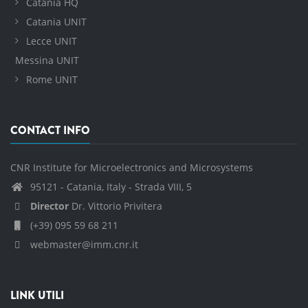
Catania HQ
Catania UNIT
Lecce UNIT
Messina UNIT
Rome UNIT
CONTACT INFO
CNR Institute for Microelectronics and Microsystems
95121 - Catania, Italy - Strada VIII, 5
Director
Dr. Vittorio Privitera
(+39) 095 59 68 211
webmaster@imm.cnr.it
LINK UTILI