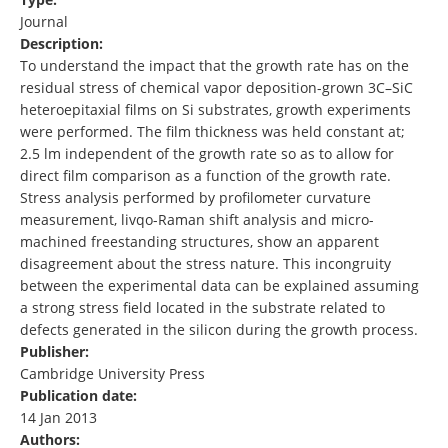
Journal
Description:
To understand the impact that the growth rate has on the
residual stress of chemical vapor deposition-grown 3C–SiC
heteroepitaxial films on Si substrates, growth experiments
were performed. The film thickness was held constant at;
2.5 lm independent of the growth rate so as to allow for
direct film comparison as a function of the growth rate.
Stress analysis performed by profilometer curvature
measurement, livqo-Raman shift analysis and micro-
machined freestanding structures, show an apparent
disagreement about the stress nature. This incongruity
between the experimental data can be explained assuming
a strong stress field located in the substrate related to
defects generated in the silicon during the growth process.
Publisher:
Cambridge University Press
Publication date:
14 Jan 2013
Authors: