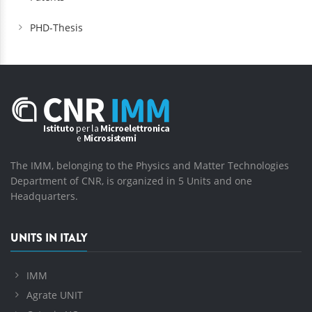
PHD-Thesis
The IMM, belonging to the Physics and Matter Technologies
Department of CNR, is organized in 5 Units and one
Headquarters.
UNITS IN ITALY
IMM
Agrate UNIT